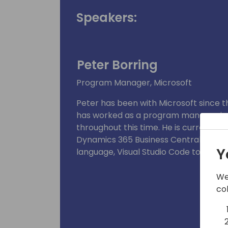
Speakers:
Peter Borring
Program Manager, Microsoft
Peter has been with Microsoft since th
has worked as a program manager in 
throughout this time. He is currentl
Dynamics 365 Business Central develo
Y
language, Visual Studio Code tooling,
We
co