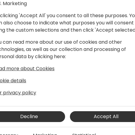
Marketing
clicking 'Accept All' you consent to all these purposes. Y
n also choose to indicate what purposes you will consent
ing the custom selections and then click 'Accept selected
u can read more about our use of cookies and other
chnologies, as well as our collection and processing of
rsonal data by clicking here:
s Central for over ten years. He and his
ad more about Cookies
ure of Business Central and for driving
 has been focusing on modernizing the
okie details
lients and making Business Central a
r privacy policy
Decline
Accept All