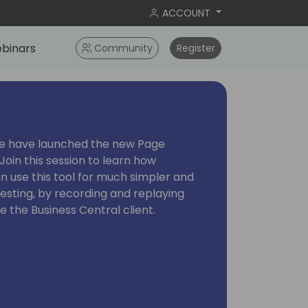
ACCOUNT
binars
Community
Register
we have launched the new Page
 Join this session to learn how
 use this tool for much simpler and
esting, by recording and replaying
de the Business Central client.