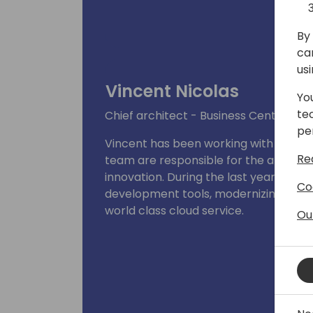
By 
ca
us
Vincent Nicolas
Yo
te
Chief architect - Business Central
pe
Vincent has been working with Busines
Re
team are responsible for the architect
innovation. During the last years, he
Co
development tools, modernizing the c
world class cloud service.
Ou