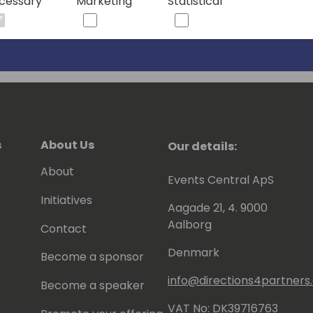
cessary
Marketing
Statistical
s
About Us
Our details:
About
Events Central ApS
Initiatives
Aagade 21, 4. 9000
Aalborg
Contact
Denmark
Become a sponsor
info@directions4partner
Become a speaker
VAT No: DK39716763