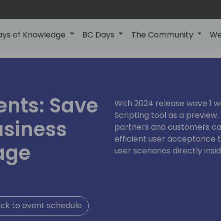
ays of Knowledge
BC Days
The Community
We
ents: Save
With 2024 release wave 1 
Scripting tool as a preview.
usiness
partners and customers can
efficient user acceptance t
age
user scenarios directly insi
ck to event schedule