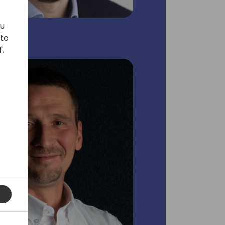
ou
 to
'.