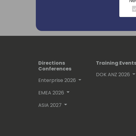
Ne
Directions
Training Event
Conferences
DOK ANZ 2026
Enterprise 2026
EMEA 2026
ASIA 2027