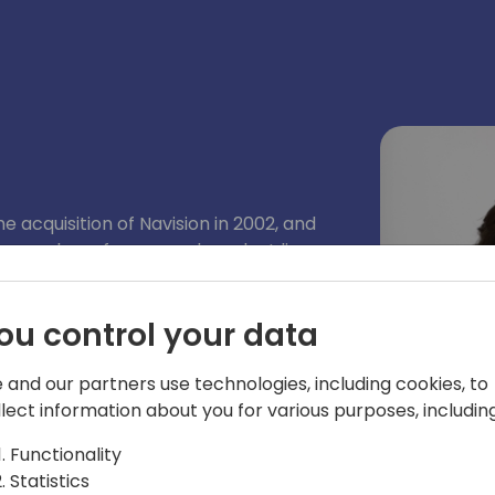
e acquisition of Navision in 2002, and
a number of areas and product lines
y a program manager on the Microsoft
per tools team, responsible for the AL
ou control your data
 AppSource and extensions.
 and our partners use technologies, including cookies, to
llect information about you for various purposes, including
Functionality
Statistics