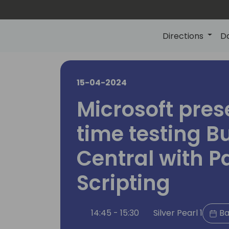
Directions
D
15-04-2024
Microsoft pres
time testing B
Central with P
Scripting
14:45 - 15:30
Silver Pearl 1
Ba