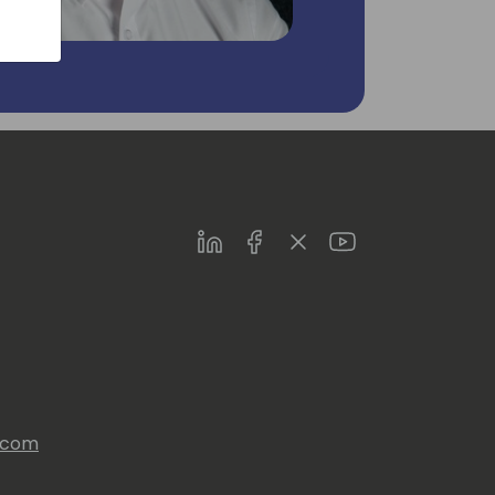
LinkedIn
Facebook
Twitter
Youtube
s.com