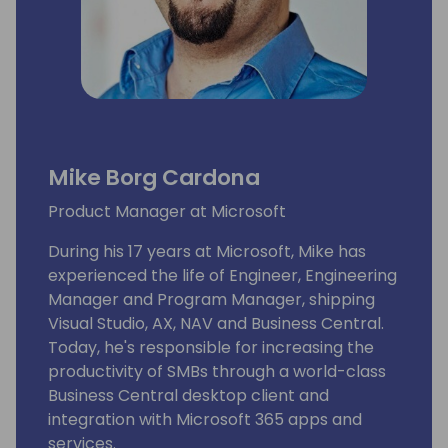
Mike Borg Cardona
Product Manager at Microsoft
During his 17 years at Microsoft, Mike has
experienced the life of Engineer, Engineering
Manager and Program Manager, shipping
Visual Studio, AX, NAV and Business Central.
Today, he's responsible for increasing the
productivity of SMBs through a world-class
Business Central desktop client and
integration with Microsoft 365 apps and
services.