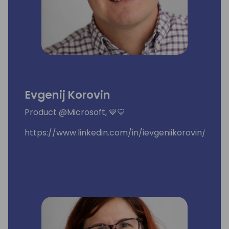
Evgenij Korovin
Product @Microsoft, 💙💛
https://www.linkedin.com/in/ievgeniikorovin/