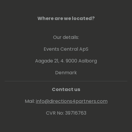
Small & Medium -sized Businesses (SMBs)
and accelerate its integrations with
Microsoft Dataverse/Power Platform.
Where are we located?
Our details:
Events Central ApS
Aagade 21, 4. 9000 Aalborg
Denmark
Contact us
Mail:
info@directions4partners.com
CVR No: 39716763