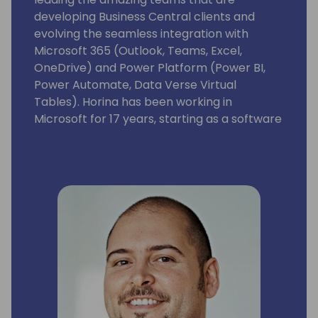
developing Business Central clients and
evolving the seamless integration with
Microsoft 365 (Outlook, Teams, Excel,
OneDrive) and Power Platform (Power BI,
Power Automate, Data Verse Virtual
Tables). Horina has been working in
Microsoft for 17 years, starting as a software
developer engineer with a lot of passion for
building world best class business
applications.