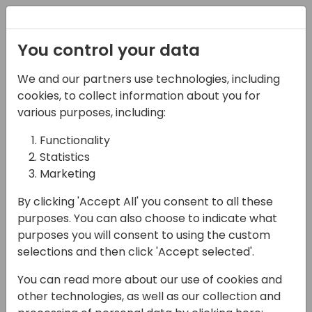
Registration
You control your data
We and our partners use technologies, including
16-04-2024
cookies, to collect information about you for
Microsoft roundtable:
various purposes, including:
Want more developer
Functionality
Statistics
tools for Copilot?
Marketing
10:30 - 11:15
Pelican
By clicking 'Accept All' you consent to all these
Back to event schedule
purposes. You can also choose to indicate what
purposes you will consent to using the custom
selections and then click 'Accept selected'.
You can read more about our use of cookies and
A unique opportunity for you to suggest your
other technologies, as well as our collection and
ideas directly to the product team at