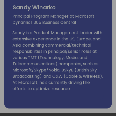
Sandy Winarko
Principal Program Manager at Microsoft -
Dynamics 365 Business Central
Sandy is a Product Management leader with
extensive experience in the US, Europe, and
Asia, combining commercial/technical
responsibilities in principal/senior roles at
various TMT (Technology, Media, and
Telecommunications) companies, such as
Microsoft/Skype/Nokia, BSkyB (British Sky
Broadcasting), and C&W (Cable & Wireless).
At Microsoft, he's currently driving the
efforts to optimize resource
governance/server management for
Dynamics 365 Business Central as
Enterprise Resource Planning (ERP)
Software as a Service (SaaS) that targets