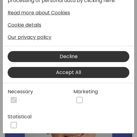
processing of personal data by clicking here:
Microsoft! In this roundtable, you've got the
Read more about Cookies
microphone, and we discuss how the
developer tools for Copilot in Business
Cookie details
Central can evolve to empower more of
your AI-powered uses cases.
Our privacy policy
Decline
Speakers:
Accept All
Necessary
Marketing
Statistical