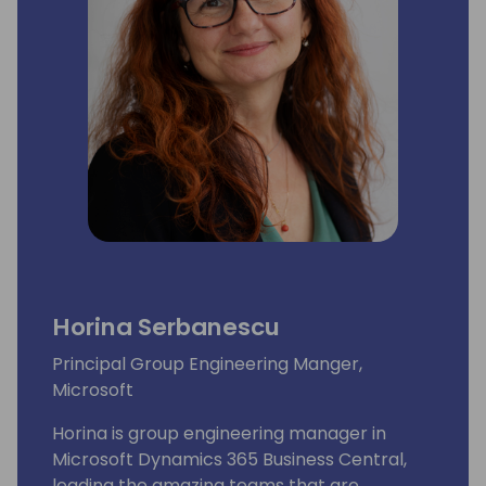
Horina Serbanescu
Principal Group Engineering Manger,
Microsoft
Horina is group engineering manager in
Microsoft Dynamics 365 Business Central,
leading the amazing teams that are