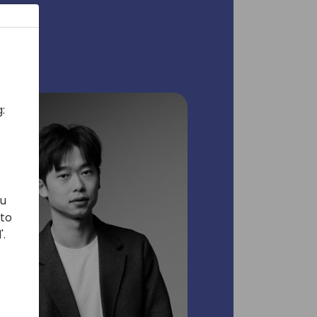
:
ou
 to
'.