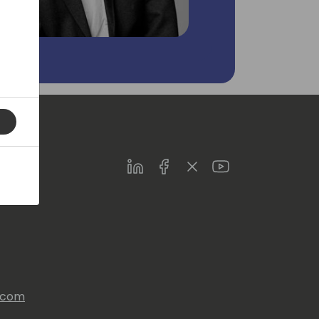
LinkedIn
Facebook
Twitter
Youtube
s.com