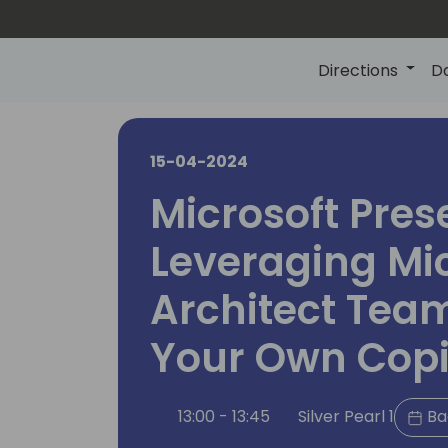
Directions
D
15-04-2024
Microsoft Pres
Leveraging Mic
Architect Team
Your Own Copi
13:00 - 13:45
Silver Pearl 1
Ba