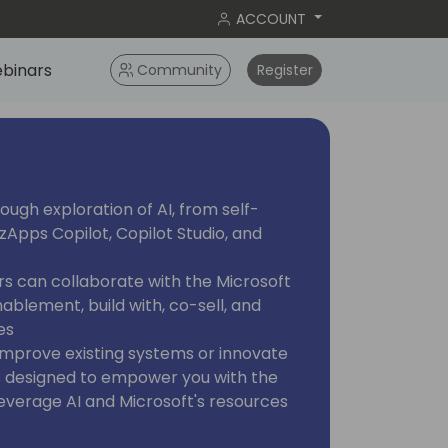
ACCOUNT
binars
Community
Register
ough exploration of AI, from self-
zApps Copilot, Copilot Studio, and
rs can collaborate with the Microsoft
ablement, build with, co-sell, and
es
improve existing systems or innovate
 is designed to empower you with the
everage AI and Microsoft's resources