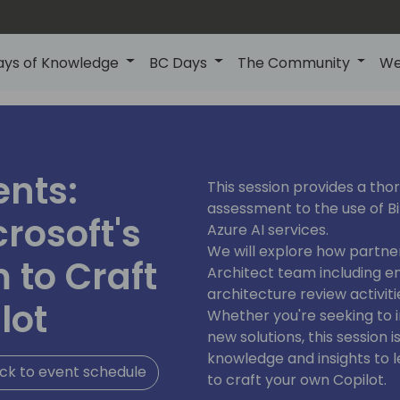
ays of Knowledge
BC Days
The Community
We
ents:
This session provides a thor
assessment to the use of Bi
rosoft's
Azure AI services.
We will explore how partne
 to Craft
Architect team including en
architecture review activiti
lot
Whether you're seeking to 
new solutions, this session
knowledge and insights to l
ck to event schedule
to craft your own Copilot.