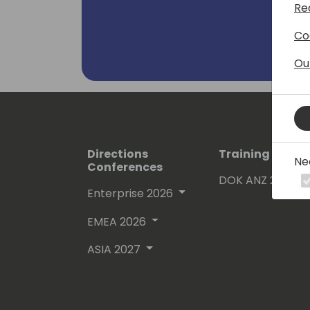
Re
Business Central), Azure and Projec
Co
Ou
Directions
Training Event
Ne
Conferences
DOK ANZ 2026
Enterprise 2026
EMEA 2026
ASIA 2027