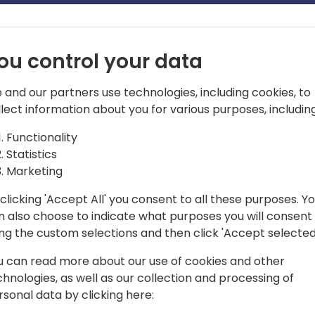
ou control your data
 and our partners use technologies, including cookies, to
llect information about you for various purposes, including
rchitect
Functionality
Statistics
veteran working with both customers
Marketing
rise spaces for CRM and ERP
clicking 'Accept All' you consent to all these purposes. Y
n also choose to indicate what purposes you will consent
tect and Project Manager overseeing the
ing the custom selections and then click 'Accept selected
anagement making sure the
lizing best practices.
u can read more about our use of cookies and other
chnologies, as well as our collection and processing of
limited to Dynamics 365(Sales, Customer
rsonal data by clicking here:
e Automation/Project Operations,