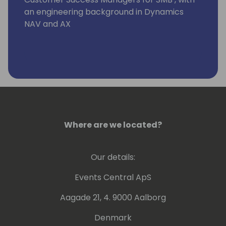
an engineering background in Dynamics
NAV and AX
Where are we located?
Our details:
Events Central ApS
Aagade 21, 4. 9000 Aalborg
Denmark