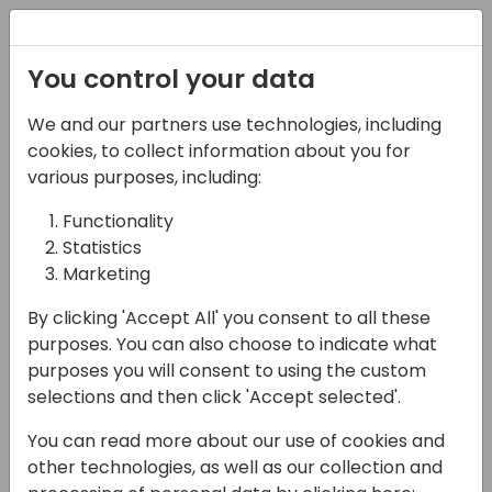
Registration
You control your data
We and our partners use technologies, including
16-04-2024
cookies, to collect information about you for
Microsoft presents:
various purposes, including:
Deal accelerator: How
Functionality
Statistics
Business Central
Marketing
Engineering boosts
By clicking 'Accept All' you consent to all these
sales success
purposes. You can also choose to indicate what
purposes you will consent to using the custom
10:30 - 11:15
Tidepool 4
selections and then click 'Accept selected'.
Back to event schedule
You can read more about our use of cookies and
other technologies, as well as our collection and