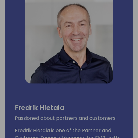
Fredrik Hietala
Passioned about partners and customers
Fredrik Hietala is one of the Partner and
Customer Success Managers for SMB , with