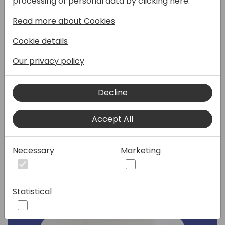
processing of personal data by clicking here:
Read more about Cookies
Join this session to explore how the
Dynamics 365 Business Central Concierge
Cookie details
program, a initiative designed to empower
you as partners and enhance customer
Our privacy policy
engagement. In this session, we'll delve into
how the program provides technical
Decline
assistance to both partners and their
customers, enabling you to land the deal.
Discover how this collaborative approach
Accept All
drives success and accelerates adoption of
the Business Central Saas.
Necessary
Marketing
Speakers:
Statistical