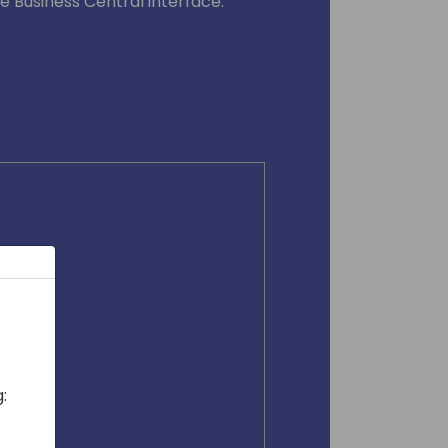
he Business Central interface.
: