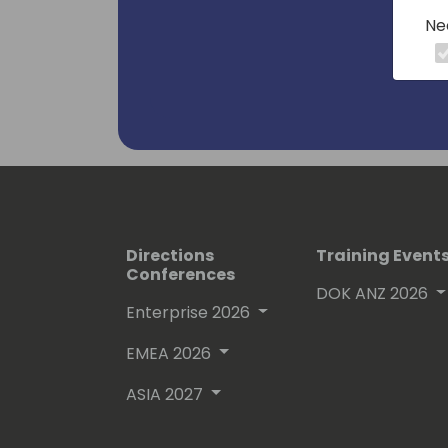
Ne
Directions
Training Event
Conferences
DOK ANZ 2026
Enterprise 2026
EMEA 2026
ASIA 2027