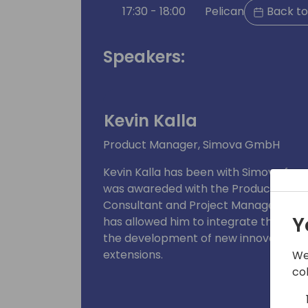
17:30 - 18:00
Pelican
Back to
Speakers:
Kevin Kalla
Product Manager, Simova GmbH
Kevin Kalla has been with Simova for 
was awareded with the Product Manager
Consultant and Project Manager. Com
Y
has allowed him to integrate these ins
the development of new innovations a
extensions.
We
co