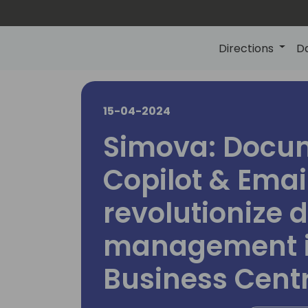
Directions
D
15-04-2024
Simova: Docu
Copilot & Email
revolutionize
management 
Business Cent