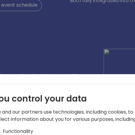
Both fully integrated into t
 event schedule
almost a decade. His journey at Simova
 title in 2022 after positions as Sales
bining the knowledge from both sides
ou control your data
ights from different perspectives into
nd functionalites for the Simova
 and our partners use technologies, including cookies, to
llect information about you for various purposes, including
Functionality