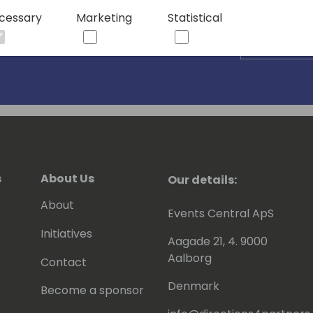
cessary
Marketing
Statistical
s
About Us
Our details:
About
Events Central ApS
Initiatives
Aagade 21, 4. 9000
Aalborg
Contact
Denmark
Become a sponsor