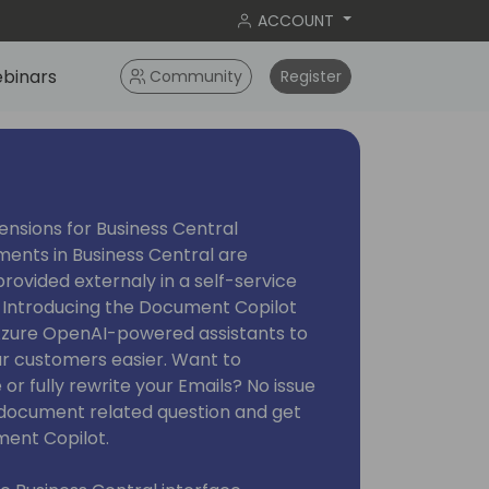
ACCOUNT
binars
Community
Register
nsions for Business Central
ments in Business Central are
ovided externaly in a self-service
 Introducing the Document Copilot
 Azure OpenAI-powered assistants to
ur customers easier. Want to
 or fully rewrite your Emails? No issue
y document related question and get
ent Copilot.