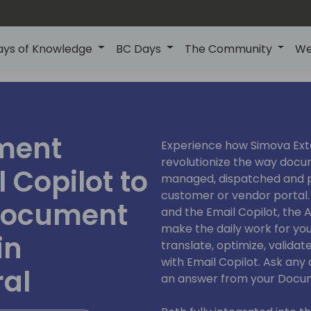
ays of Knowledge
BC Days
The Community
We
ment
Experience how Simova Exte
revolutionize the way docu
 Copilot to
managed, dispatched and pr
customer or vendor portal.
 document
and the Email Copilot, the
make the daily work for yo
in
translate, optimize, validate
with Email Copilot. Ask an
ral
an answer from your Docum