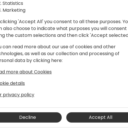
Statistics
Marketing
clicking 'Accept All' you consent to all these purposes. Y
n also choose to indicate what purposes you will consent
ing the custom selections and then click 'Accept selected
u can read more about our use of cookies and other
chnologies, as well as our collection and processing of
rsonal data by clicking here:
ad more about Cookies
s degree in Technical Management &
ince 2020. He is coming from
okie details
ndependend product lifecycle
cument management, process
r privacy policy
 his goal to inspire Microsoft Partners to
icrosoft Dynamics 365 Business Central
Decline
Accept All