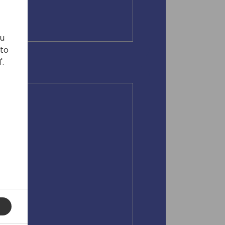
ou
 to
'.