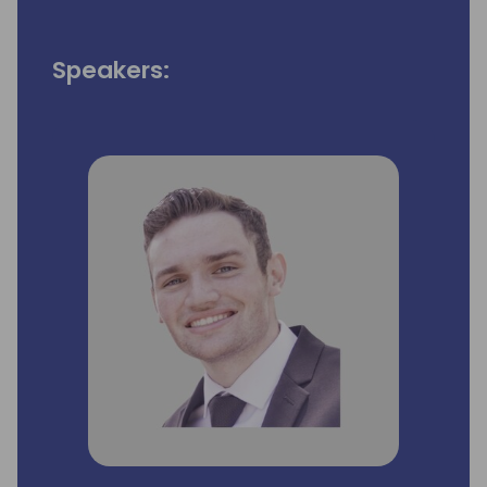
Speakers: