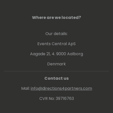
Where are we located?
Our details:
Events Central ApS
Aagade 21, 4. 9000 Aalborg
Denmark
Contact us
Mail:
info@directions4partners.com
CVR No: 39716763