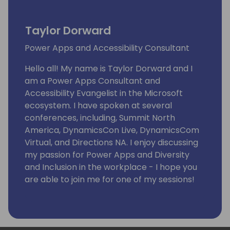
Taylor Dorward
Power Apps and Accessibility Consultant
Hello all! My name is Taylor Dorward and I
am a Power Apps Consultant and
Accessibility Evangelist in the Microsoft
ecosystem. I have spoken at several
conferences, including, Summit North
America, DynamicsCon Live, DynamicsCom
Virtual, and Directions NA. I enjoy discussing
my passion for Power Apps and Diversity
and Inclusion in the workplace - I hope you
are able to join me for one of my sessions!