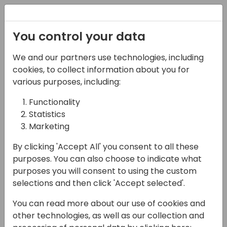
Registration
You control your data
We and our partners use technologies, including
17-04-2024
cookies, to collect information about you for
Opening Doors To All:
various purposes, including:
Creating a More
Functionality
Statistics
Inclusive Culture at
Marketing
Your Organization
By clicking 'Accept All' you consent to all these
10:00 - 10:45
Shorebreak 1/2
purposes. You can also choose to indicate what
purposes you will consent to using the custom
Back to event schedule
selections and then click 'Accept selected'.
You can read more about our use of cookies and
other technologies, as well as our collection and