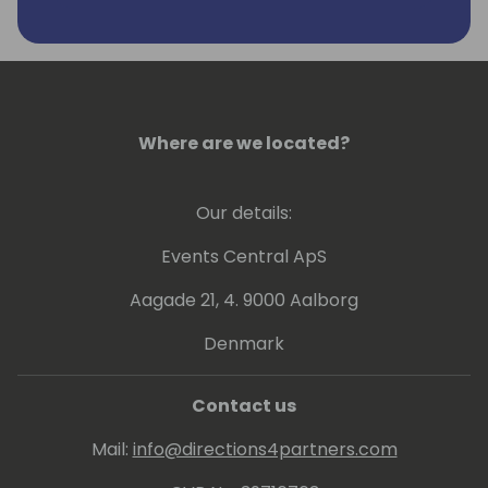
Where are we located?
Our details:
Events Central ApS
Aagade 21, 4. 9000 Aalborg
Denmark
Contact us
Mail:
info@directions4partners.com