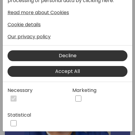
processing of personal data by clicking here:
integrated. We will discover some surprising
Read more about Cookies
ways to use Azure Functions with Dataverse.
Cookie details
Speakers:
Our privacy policy
Decline
Accept All
Necessary
Marketing
Statistical