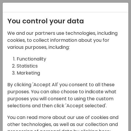
Registration
You control your data
We and our partners use technologies, including
17-04-2024
cookies, to collect information about you for
4 Uses For Azure
various purposes, including:
Functions with
Functionality
Statistics
Dataverse
Marketing
12:00 - 12:45
Coral 1/2
By clicking 'Accept All' you consent to all these
Back to event schedule
purposes. You can also choose to indicate what
purposes you will consent to using the custom
selections and then click 'Accept selected'.
You can read more about our use of cookies and
In this session we will explore four ways
other technologies, as well as our collection and
Azure Functions and Dataverse are