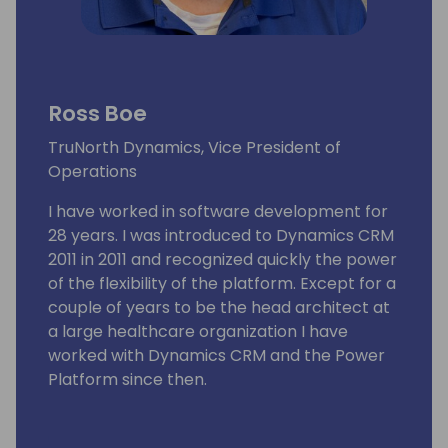
Ross Boe
TruNorth Dynamics, Vice President of
Operations
I have worked in software development for
28 years. I was introduced to Dynamics CRM
2011 in 2011 and recognized quickly the power
of the flexibility of the platform. Except for a
couple of years to be the head architect at
a large healthcare organization I have
worked with Dynamics CRM and the Power
Platform since then.