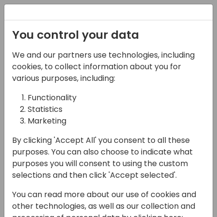
Registration
You control your data
We and our partners use technologies, including
17-04-2024
cookies, to collect information about you for
I Need a Shower: The
various purposes, including:
Full NetSuite Experience
Functionality
Statistics
09:00 - 09:45
Seaglass
Marketing
Back to event schedule
By clicking 'Accept All' you consent to all these
purposes. You can also choose to indicate what
purposes you will consent to using the custom
selections and then click 'Accept selected'.
I'm a Consulting CIO that helps growing
You can read more about our use of cookies and
companies move to modern ERP platforms,
other technologies, as well as our collection and
with experience running NAV/BC in my past