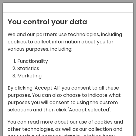
Registration
You control your data
We and our partners use technologies, including
17-04-2024
cookies, to collect information about you for
New Marketing era is
various purposes, including:
here!
Functionality
Statistics
10:00 - 10:45
Tidepool 2
Marketing
Back to event schedule
By clicking 'Accept All' you consent to all these
purposes. You can also choose to indicate what
purposes you will consent to using the custom
selections and then click 'Accept selected'.
Are you confused with the new changes in
You can read more about our use of cookies and
Dynamics 365 Marketing?
other technologies, as well as our collection and
Do you want to learn all the ways you can