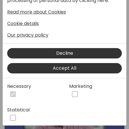
processing of personal data by clicking here:
reach out to your customers and how you
can leverage AI to help you out with that?
Read more about Cookies
In this session, I will cover new changes to
Cookie details
the Dynamics Marketing application and
cover all the new benefits of connecting it
Our privacy policy
with the new system.
Decline
Speakers:
Accept All
Necessary
Marketing
Statistical