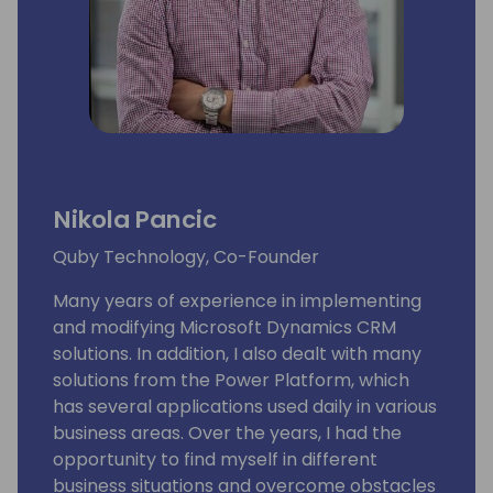
Nikola Pancic
Quby Technology, Co-Founder
Many years of experience in implementing
and modifying Microsoft Dynamics CRM
solutions. In addition, I also dealt with many
solutions from the Power Platform, which
has several applications used daily in various
business areas. Over the years, I had the
opportunity to find myself in different
business situations and overcome obstacles