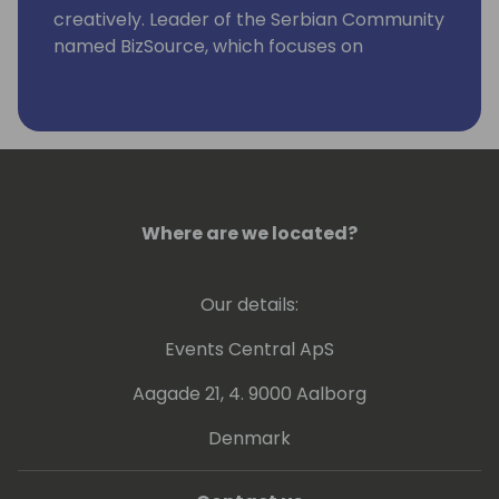
creatively. Leader of the Serbian Community
named BizSource, which focuses on
Microsoft business applications with
Dynamics 365 and Power Platform. Now I
want to share my knowledge and
experience with you.
Where are we located?
Our details:
Events Central ApS
Aagade 21, 4. 9000 Aalborg
Denmark