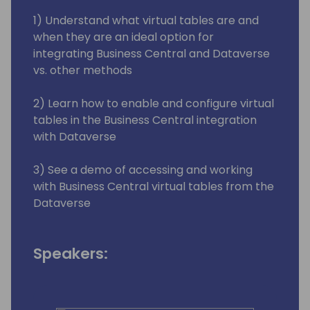
1) Understand what virtual tables are and
when they are an ideal option for
integrating Business Central and Dataverse
vs. other methods
2) Learn how to enable and configure virtual
tables in the Business Central integration
with Dataverse
3) See a demo of accessing and working
with Business Central virtual tables from the
Dataverse
Speakers: