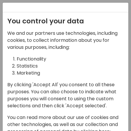
Registration
You control your data
We and our partners use technologies, including
17-04-2024
cookies, to collect information about you for
Connect the Dots: Link
various purposes, including:
Your Data With Virtual
Functionality
Statistics
Tables
Marketing
10:00 - 10:45
Coral 5
By clicking 'Accept All' you consent to all these
Back to event schedule
purposes. You can also choose to indicate what
purposes you will consent to using the custom
selections and then click 'Accept selected'.
You can read more about our use of cookies and
Bridge the gap between Business Central
other technologies, as well as our collection and
and Dataverse with virtual tables. In this