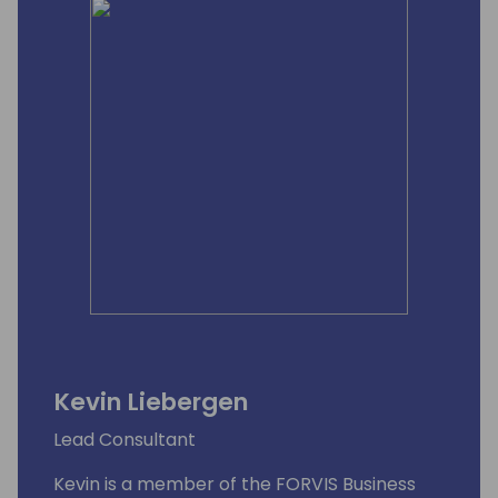
Kevin Liebergen
Lead Consultant
Kevin is a member of the FORVIS Business