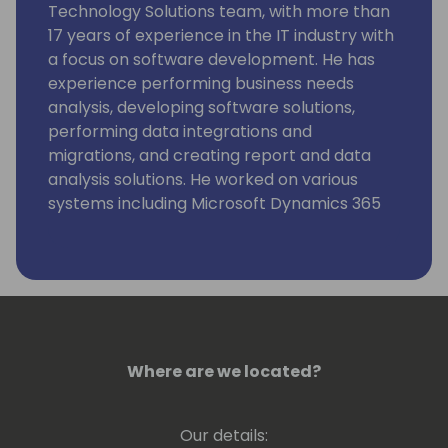
Technology Solutions team, with more than
17 years of experience in the IT industry with
a focus on software development. He has
experience performing business needs
analysis, developing software solutions,
performing data integrations and
migrations, and creating report and data
analysis solutions. He worked on various
systems including Microsoft Dynamics 365
CRM, BC, Salesforce.com, Peoplesoft,
Dynamics AX, and others. He has also
worked with various data integration tools
including KingswaySoft, Scribe, MuleSoft,
SmartConnect, and others. He holds several
Microsoft certifications.
He is a Lead Consultant, providing technical
Where are we located?
designs and estimates of work. Kevin's
project experience includes clients among
Our details:
various vertical industries including