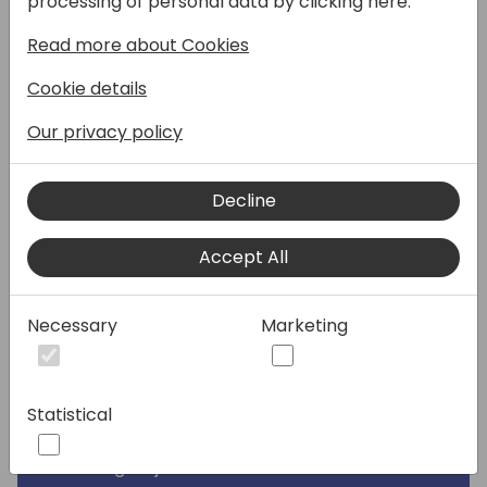
processing of personal data by clicking here:
session, we'll explore how virtual tables can
Read more about Cookies
create a live connection between these
platforms, allowing you to surface Business
Cookie details
Central data in model-driven apps and
combine it with Dataverse data. We'll
Our privacy policy
discuss when virtual tables are the right
integration approach compared to others
Decline
like Business Events. See a demonstration of
how to enable and configure virtual tables in
Accept All
the Business Central integration with
Dataverse and walk through working with
virtual tables. If you're looking to build Power
Necessary
Marketing
Apps that unite separate data sources—like
CRM and ERP data, this session will show you
how virtual tables can help make that
Statistical
possible.
Learning Objectives: