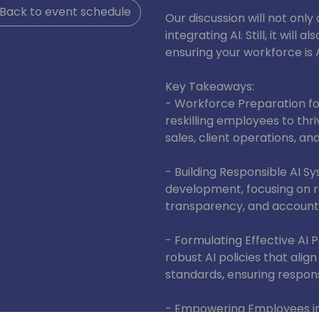
Back to event schedule
Our discussion will not onl
integrating AI. Still, it wil
ensuring your workforce i
Key Takeaways:
- Workforce Preparation for 
reskilling employees to thri
sales, client operations, an
- Building Responsible AI Sys
development, focusing on re
transparency, and accountab
- Formulating Effective AI 
robust AI policies that alig
standards, ensuring respons
- Empowering Employees in