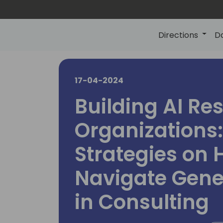
Directions
D
17-04-2024
Building AI Res
Organizations:
Strategies on 
Navigate Gener
in Consulting