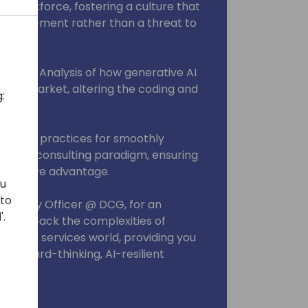
 workforce, fostering a culture that
enhancement rather than a threat to
Market: Analysis of how generative AI
abor market, altering the coding and
:
on: Best practices for smoothly
hanced consulting paradigm, ensuring
mpetitive advantage.
ou
 to
Strategy Officer @ DCG, for an
'.
 we unpack the complexities of
essional services world, providing you
 a forward-thinking, AI-resilient