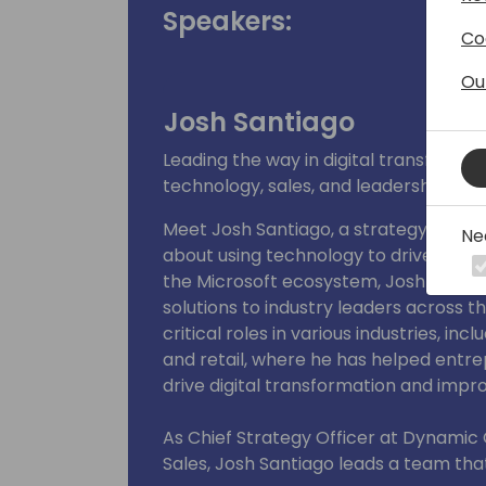
Speakers:
Co
Ou
Josh Santiago
Leading the way in digital transforma
technology, sales, and leadership
Meet Josh Santiago, a strategy leade
Ne
about using technology to drive chang
the Microsoft ecosystem, Josh has del
solutions to industry leaders across t
critical roles in various industries, i
and retail, where he has helped ent
drive digital transformation and imp
As Chief Strategy Officer at Dynamic
Sales, Josh Santiago leads a team th