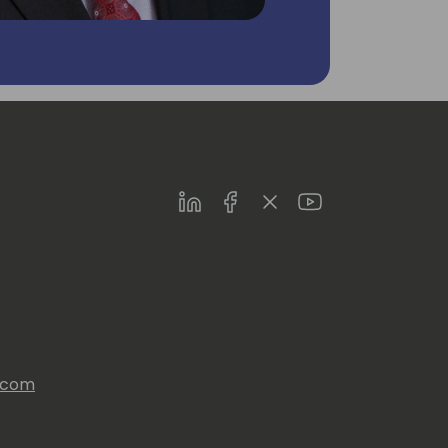
LinkedIn
Facebook
Twitter
Youtube
s.com