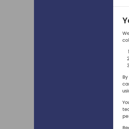
Y
We
co
By 
ca
us
Yo
te
pe
Re