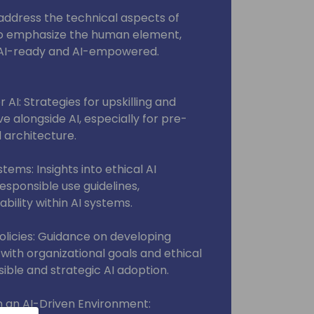
y address the technical aspects of
l also emphasize the human element,
s AI-ready and AI-empowered.
AI: Strategies for upskilling and
ve alongside AI, especially for pre-
d architecture.
tems: Insights into ethical AI
sponsible use guidelines,
ility within AI systems.
Policies: Guidance on developing
n with organizational goals and ethical
ible and strategic AI adoption.
 an AI-Driven Environment: