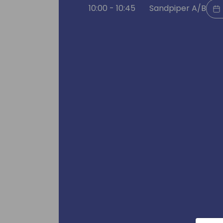
10:00 - 10:45
Sandpiper A/B