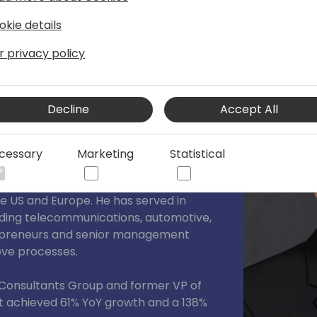
okie details
r privacy policy
tion with a commitment to excellence in
Decline
Accept All
r and technology expert passionate
cessary
Marketing
Statistical
e. With over a decade of experience in
ivered strategic consulting and sales
he US and Europe. He has served in
ncluding telecommunications, automotive,
repreneurs and senior management
rove processes.
 Consultants Group and former VP of
at achieved 61% YoY growth and a 138%