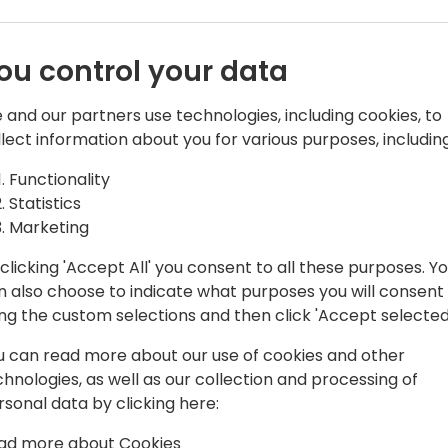
Techniques to empower your
embraces AI as a tool for 
job security.
ou control your data
- AI's Impact on the Labor 
 and our partners use technologies, including cookies, to
transforms the consulting l
llect information about you for various purposes, including
thought work landscape.
Functionality
- Navigating the AI Transiti
Statistics
transitioning into an AI-en
Marketing
business continuity and co
clicking 'Accept All' you consent to all these purposes. Y
n also choose to indicate what purposes you will consent
Join Josh Santiago - Chief 
ing the custom selections and then click 'Accept selected
enlightening session where
integrating AI into the prof
u can read more about our use of cookies and other
with the strategies to build
chnologies, as well as our collection and processing of
organization.
rsonal data by clicking here:
ad more about Cookies