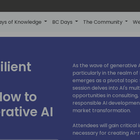
ays of Knowledge
BC Days
The Community
We
ilient
As the wave of generative 
particularly in the realm of 
emerges as a pivotal topic f
session delves into AI's mu
How to
opportunities in consulting
responsible AI development,
ative AI
market transformation.
Attendees will gain critical
necessary for creating AI-re