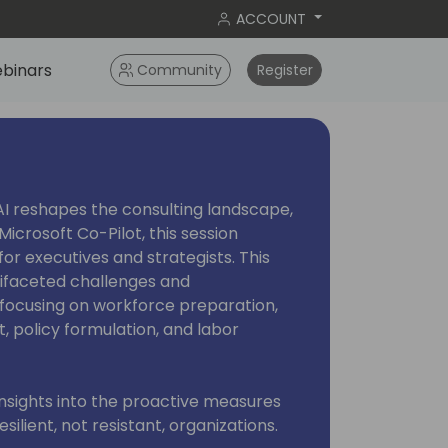
ACCOUNT
binars
Community
Register
AI reshapes the consulting landscape,
Microsoft Co-Pilot, this session
or executives and strategists. This
ltifaceted challenges and
, focusing on workforce preparation,
 policy formulation, and labor
 insights into the proactive measures
silient, not resistant, organizations.