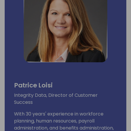
Patrice Loisi
Integrity Data, Director of Customer
Success
With 30 years' experience in workforce
planning, human resources, payroll
administration, and benefits administration,