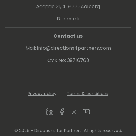
Aagade 21, 4. 9000 Aalborg
Denmark
Contact us
Mail:
info@directions4partners.com
CVR No: 39716763
Privacy policy
Terms & conditions
LinkedIn
Facebook
Twitter
Youtube
© 2026 - Directions for Partners. All rights reserved.