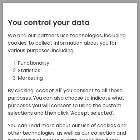
Registration
You control your data
We and our partners use technologies, including
17-04-2024
cookies, to collect information about you for
The People Paradox for
various purposes, including:
your Customers: Their
Functionality
Statistics
Greatest Asset & Their
Marketing
Biggest Challenge
By clicking 'Accept All' you consent to all these
09:00 - 09:45
Pelican
purposes. You can also choose to indicate what
purposes you will consent to using the custom
Back to event schedule
selections and then click 'Accept selected'.
You can read more about our use of cookies and
other technologies, as well as our collection and