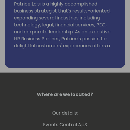
Patrice Loisi is a highly accomplished
business strategist that's results-oriented,
expanding several industries including
technology, legal, financial services, PEO,
and corporate leadership. As an executive
HR Business Partner, Patrice's passion for
delightful customers' experiences offers a
solutions-driven and advisory approach to
drive strategy with business leaders at all
organizational levels. As an innovative and
true business partner, Patrice streamlines
and optimizes processes to reduce costs,
increase value, and achieve business
objectives.
Where are we located?
Our details:
Events Central ApS