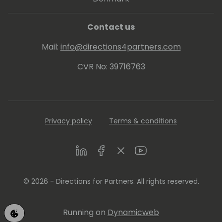
Contact us
Mail:
info@directions4partners.com
CVR No: 39716763
Privacy policy
Terms & conditions
LinkedIn
Facebook
Twitter
Youtube
© 2026 - Directions for Partners. All rights reserved.
Running on
Dynamicweb