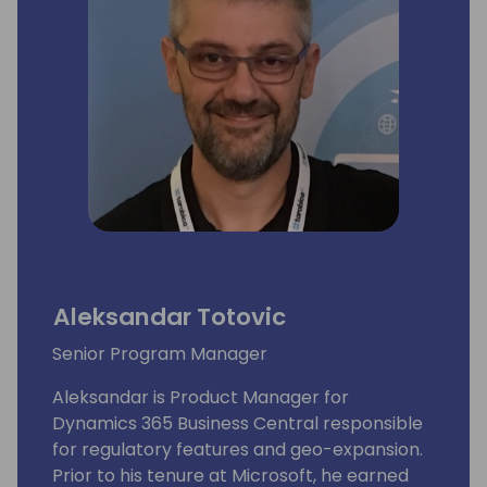
Aleksandar Totovic
Senior Program Manager
Aleksandar is Product Manager for
Dynamics 365 Business Central responsible
for regulatory features and geo-expansion.
Prior to his tenure at Microsoft, he earned