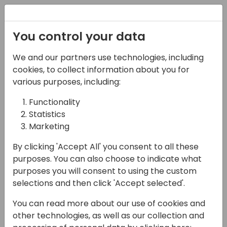
Registration
You control your data
We and our partners use technologies, including
17-04-2024
cookies, to collect information about you for
Microsoft presents:
various purposes, including:
Introduction to
Functionality
Statistics
Sustainability in
Marketing
Business Central
By clicking 'Accept All' you consent to all these
10:00 - 10:45
Silver Pearl 3
purposes. You can also choose to indicate what
purposes you will consent to using the custom
Back to event schedule
selections and then click 'Accept selected'.
You can read more about our use of cookies and
other technologies, as well as our collection and