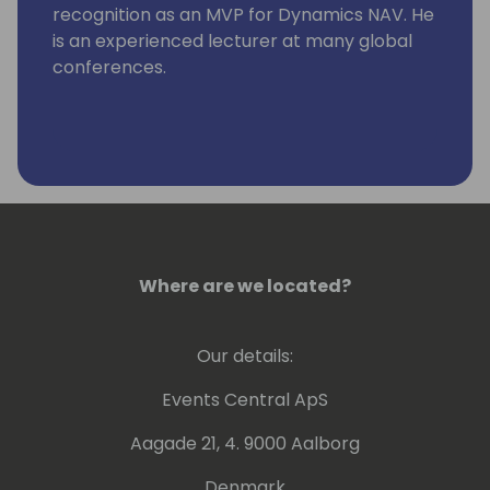
recognition as an MVP for Dynamics NAV. He
is an experienced lecturer at many global
conferences.
Where are we located?
Our details:
Events Central ApS
Aagade 21, 4. 9000 Aalborg
Denmark