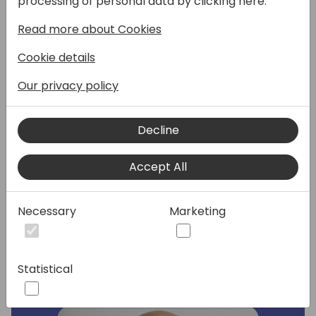
processing of personal data by clicking here:
Read more about Cookies
Join this session to learn how Microsoft 365
users can access Business Central data
Cookie details
from within Teams, at no additional cost and
how customers can collaborate seamlessly
Our privacy policy
with Microsoft Teams. This session will
demonstrate how to easily set up access
Decline
with Microsoft 365 licenses, how to embed
business data in a Tab, and adaptive card
enhancements for Teams and Power
Accept All
Automate including data governance
controls, a compact layout and more.
Necessary
Marketing
Speakers:
Statistical