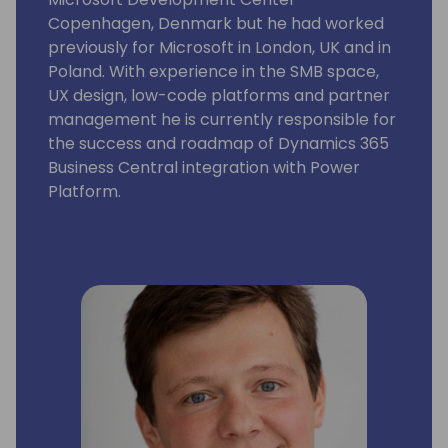
Copenhagen, Denmark but he had worked
previously for Microsoft in London, UK and in
Poland. With experience in the SMB space,
UX design, low-code platforms and partner
management he is currently responsible for
the success and roadmap of Dynamics 365
Business Central integration with Power
Platform.