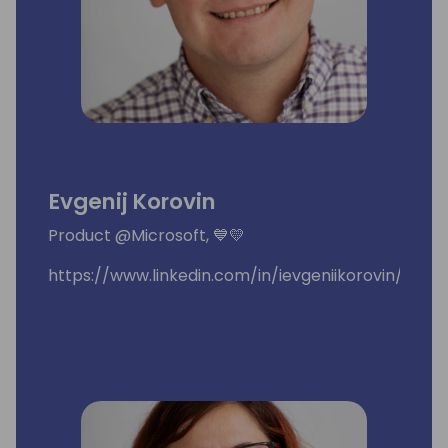
Evgenij Korovin
Product @Microsoft, 💙💛
https://www.linkedin.com/in/ievgeniikorovin/