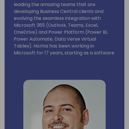
leading the amazing teams that are
developing Business Central clients and
evolving the seamless integration with
Microsoft 365 (Outlook, Teams, Excel,
OneDrive) and Power Platform (Power BI,
Power Automate, Data Verse Virtual
Tables). Horina has been working in
Microsoft for 17 years, starting as a software
developer engineer with a lot of passion for
building world best class business
applications.