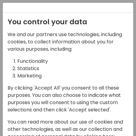
Registration
You control your data
We and our partners use technologies, including
17-04-2024
cookies, to collect information about you for
Microsoft Q&A:
various purposes, including:
Integration with
Functionality
Statistics
Microsoft 365 incl
Marketing
Office, Teams and
By clicking 'Accept All' you consent to all these
OneDrive
purposes. You can also choose to indicate what
purposes you will consent to using the custom
09:00 - 09:45
Silver Pearl 1
selections and then click 'Accept selected'.
Back to event schedule
You can read more about our use of cookies and
other technologies, as well as our collection and