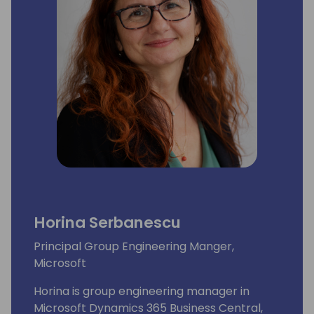
Horina Serbanescu
Principal Group Engineering Manger,
Microsoft
Horina is group engineering manager in
Microsoft Dynamics 365 Business Central,