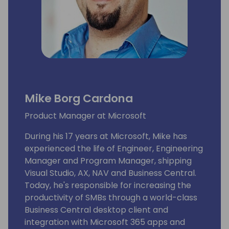
Mike Borg Cardona
Product Manager at Microsoft
During his 17 years at Microsoft, Mike has
experienced the life of Engineer, Engineering
Manager and Program Manager, shipping
Visual Studio, AX, NAV and Business Central.
Today, he's responsible for increasing the
productivity of SMBs through a world-class
Business Central desktop client and
integration with Microsoft 365 apps and