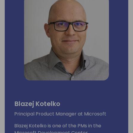
Blazej Kotelko
Principal Product Manager at Microsoft
Blazej Kotelko is one of the PMs in the
Microsoft Development Center