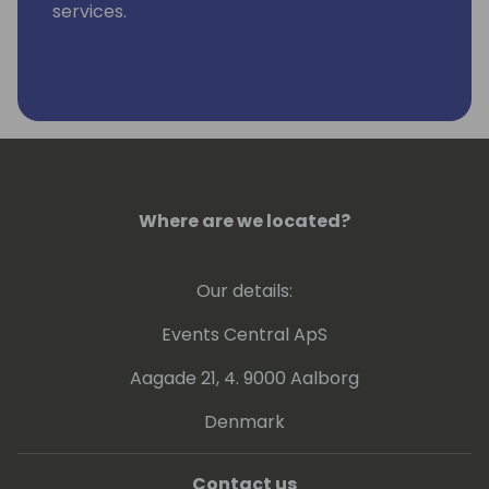
services.
Where are we located?
Our details:
Events Central ApS
Aagade 21, 4. 9000 Aalborg
Denmark
Contact us