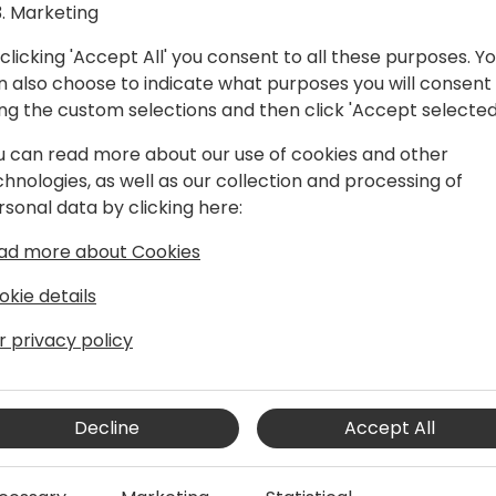
Marketing
clicking 'Accept All' you consent to all these purposes. Y
n also choose to indicate what purposes you will consent
ing the custom selections and then click 'Accept selected
u can read more about our use of cookies and other
chnologies, as well as our collection and processing of
rsonal data by clicking here:
 and pre-sales specialist.
ad more about Cookies
okie details
r privacy policy
Decline
Accept All