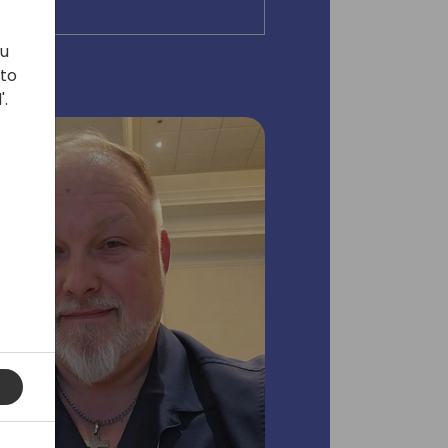
ou
 to
'.