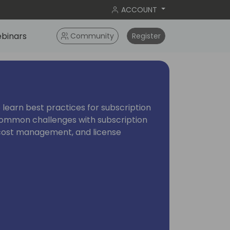
ACCOUNT
binars
Community
Register
o learn best practices for subscription
re common challenges with subscription
y, cost management, and license