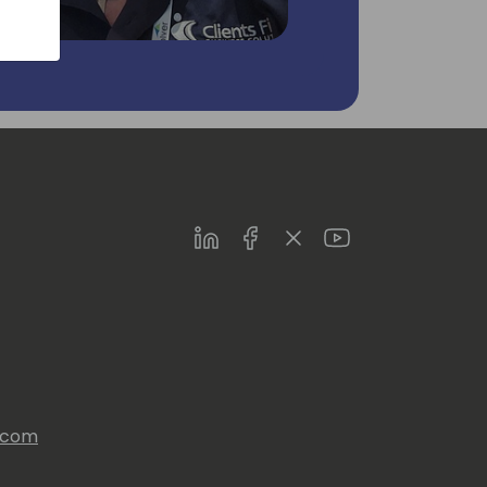
LinkedIn
Facebook
Twitter
Youtube
s.com