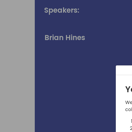
Speakers:
Brian Hines
Y
We
co