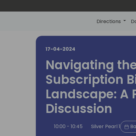
Directions
D
17-04-2024
Navigating th
Subscription Bi
Landscape: A 
Discussion
10:00 - 10:45
Silver Pearl 1
Ba