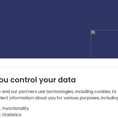
ou control your data
 and our partners use technologies, including cookies, to
llect information about you for various purposes, including
Functionality
Statistics