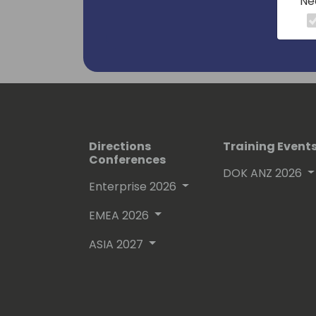
Ne
Directions
Training Event
Conferences
DOK ANZ 2026
Enterprise 2026
EMEA 2026
ASIA 2027