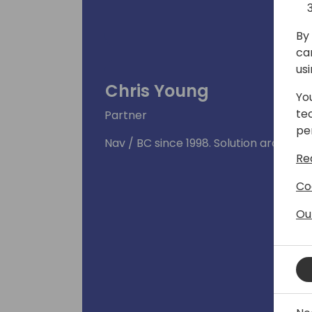
By 
ca
us
Chris Young
Yo
te
Partner
pe
Nav / BC since 1998. Solution architect
Re
Co
Ou