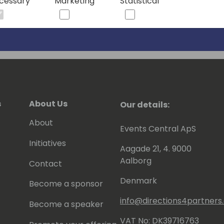
cessary
Marketing
Statistical
s
About Us
Our details:
About
Events Central ApS
Initiatives
Aagade 21, 4. 9000
Aalborg
Contact
Denmark
Become a sponsor
info@directions4partner
Become a speaker
VAT No: DK39716763