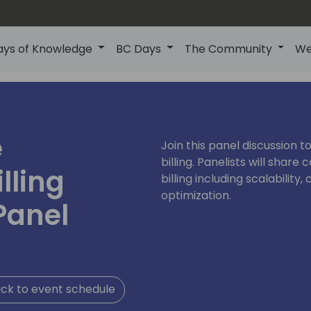
ays of Knowledge
BC Days
The Community
We
e
Join this panel discussion t
billing. Panelists will sha
lling
billing including scalabilit
optimization.
Panel
ck to event schedule