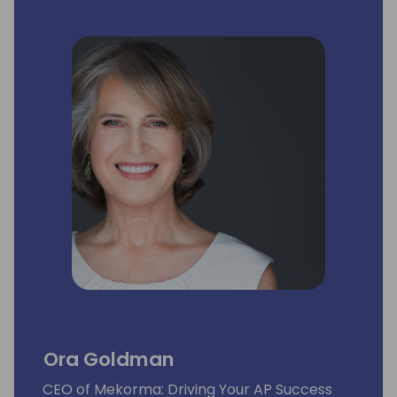
Ora Goldman
CEO of Mekorma: Driving Your AP Success