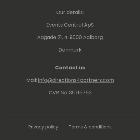
Our details:
Events Central ApS
Aagade 21, 4. 9000 Aalborg
Denmark
Contact us
Mail:
info@directions4partners.com
CVR No: 39716763
Privacy policy
Terms & conditions