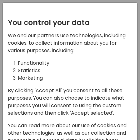
Registration
You control your data
We and our partners use technologies, including
15-04-2024
cookies, to collect information about you for
Elevating Your Business
various purposes, including:
with Entrepreneurial
Functionality
Statistics
Operating System
Marketing
(EOS): Insights from
By clicking 'Accept All' you consent to all these
Industry Leaders
purposes. You can also choose to indicate what
purposes you will consent to using the custom
13:00 - 13:45
Shorebreak 1/2
selections and then click 'Accept selected'.
Back to event schedule
You can read more about our use of cookies and
other technologies, as well as our collection and