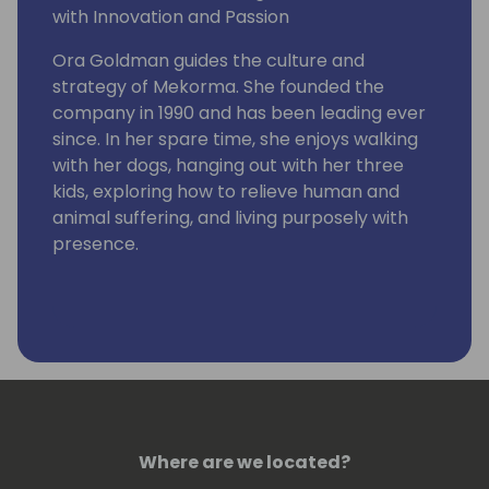
with Innovation and Passion
Ora Goldman guides the culture and
strategy of Mekorma. She founded the
company in 1990 and has been leading ever
since. In her spare time, she enjoys walking
with her dogs, hanging out with her three
kids, exploring how to relieve human and
animal suffering, and living purposely with
presence.
Where are we located?