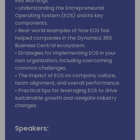
Key learnings:
• Understanding the Entrepreneurial
Operating System (EOS) and its key
components.
• Real-world examples of how EOS has
helped companies in the Dynamics 365
Business Central ecosystem.
• Strategies for implementing EOS in your
own organization, including overcoming
common challenges.
• The impact of EOS on company culture,
team alignment, and overall performance.
• Practical tips for leveraging EOS to drive
sustainable growth and navigate industry
changes.
Speakers: