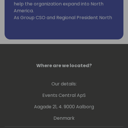
help the organization expand into North
America.
As Group CSO and Regional President North
America at ExpandIT, John thrives on
helping organizations who perform
installations and services become more
productive and successful. His team is
responsible for sales worldwide, growing
ExpandIT's network of Microsoft Dynamics
partners and supporting end-customers in
Where are we located?
North America.
Our details:
Events Central ApS
Aagade 21, 4. 9000 Aalborg
Denmark