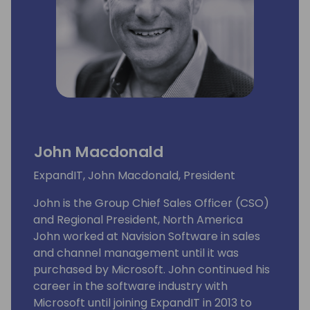
John Macdonald
ExpandIT, John Macdonald, President
John is the Group Chief Sales Officer (CSO)
and Regional President, North America
John worked at Navision Software in sales
and channel management until it was
purchased by Microsoft. John continued his
career in the software industry with
Microsoft until joining ExpandIT in 2013 to