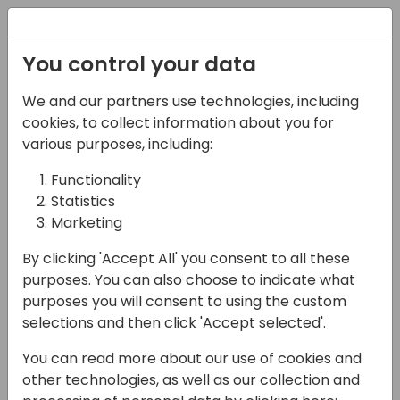
Registration
You control your data
We and our partners use technologies, including
15-04-2024
cookies, to collect information about you for
ExpandIT: Deliver a
various purposes, including:
Complete Technology
Functionality
Statistics
Solution for Businesses
Marketing
with Field Operations
By clicking 'Accept All' you consent to all these
17:30 - 18:00
Silver Pearl 3
purposes. You can also choose to indicate what
purposes you will consent to using the custom
Back to event schedule
selections and then click 'Accept selected'.
You can read more about our use of cookies and
other technologies, as well as our collection and