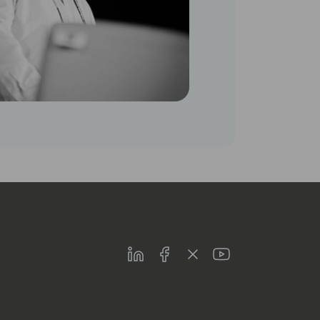
LinkedIn
Facebook
Twitter
Youtube