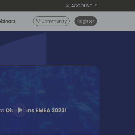
ACCOUNT
binars
Community
Register
Play