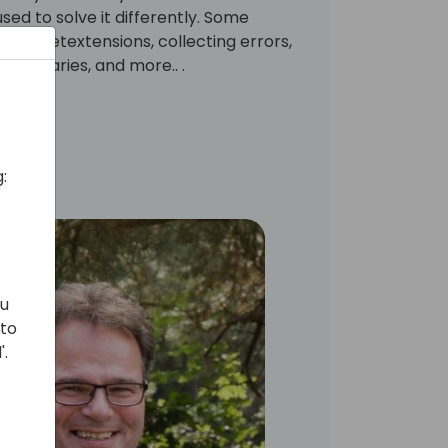
ed to solve it differently. Some
ssionsetextensions, collecting errors,
on libraries, and more.. .
:
ou
 to
'.