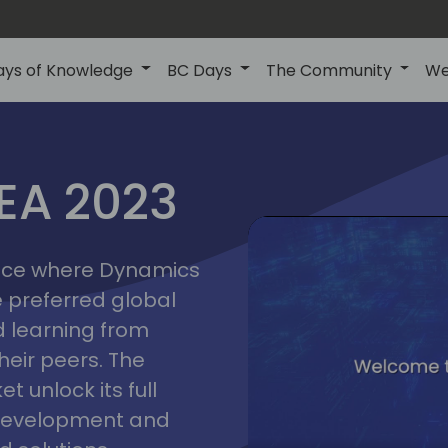
ays of Knowledge
BC Days
The Community
We
lyon
ns
MEA 2023
a
2023
place where Dynamics
he preferred global
 learning from
heir peers. The
t unlock its full
s development and