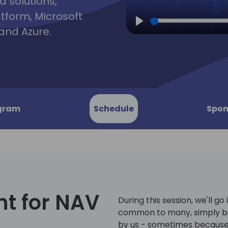
d solutions,
atform, Microsoft
and Azure.
Play
gram
Schedule
Spon
t for NAV
During this session, we'll go
common to many, simply b
by us - sometimes because 