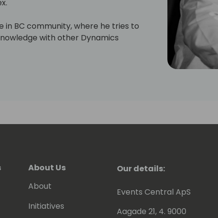
x.
ive in BC community, where he tries to
s knowledge with other Dynamics
will have read some of Eric's posts,
en contributing to tools he shares for
 to be awarded since 2007 as MVP
).
s
About Us
Our details:
About
Events Central ApS
Initiatives
Aagade 21, 4. 9000