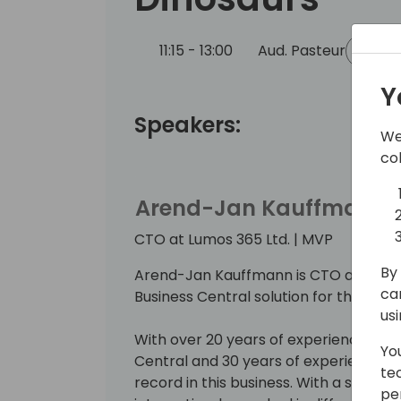
11:15 - 13:00
Aud. Pasteur
Bac
Y
Speakers:
We
co
Arend-Jan Kauffmann
CTO at Lumos 365 Ltd. | MVP
By 
Arend-Jan Kauffmann is CTO at Lumos 
ca
Business Central solution for the ener
us
With over 20 years of experience wit
Yo
Central and 30 years of experience in t
te
record in this business. With a strong
pe