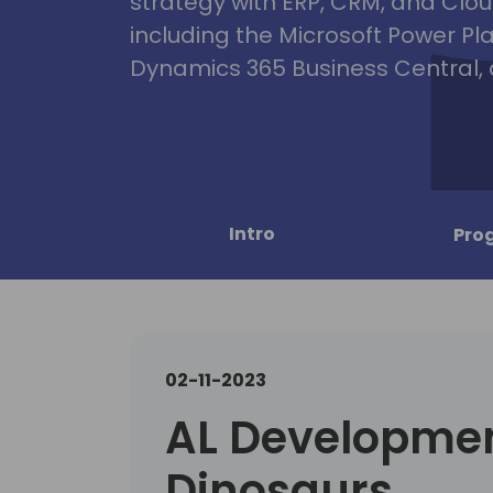
strategy with ERP, CRM, and Clou
including the Microsoft Power Pl
Dynamics 365 Business Central, 
Intro
Pro
02-11-2023
AL Developmen
Dinosaurs