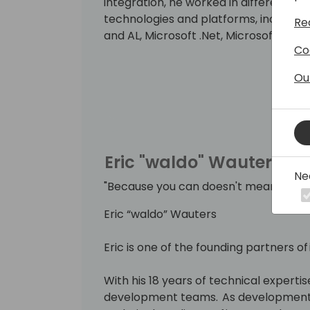
integration, he worked in different ro
technologies and platforms, includin
Re
and AL, Microsoft .Net, Microsoft Azur
Co
He strongly believes that knowledge inc
Ou
By delivering workshops and being a 
can put this into practice. Since 201
Business Solutions.
Eric "waldo" Wauters
Ne
"Because you can doesn't mean you s
Eric “waldo” Wauters
Eric is one of the founding partners of
With his 18 years of technical expertise
development teams. As development 