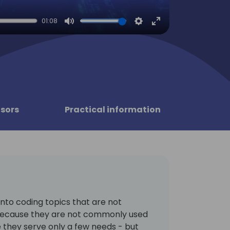
01:08
Mute
Settings
Enter
fullscreen
sors
Practical information
 into coding topics that are not
ecause they are not commonly used
they serve only a few needs - but