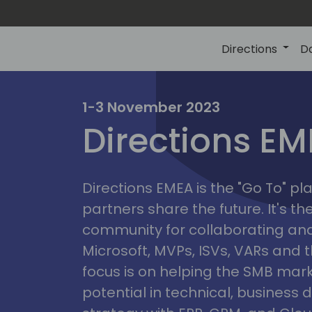
Directions
D
irectio
1-3 November 2023
Directions E
eme
Directions EMEA is the "Go To" 
partners share the future. It's t
community for collaborating and
Microsoft, MVPs, ISVs, VARs and t
focus is on helping the SMB marke
potential in technical, busines