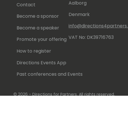
Aalborg
Contact
Denmark
Become a sponsor
info@directions4partner
Become a speaker
VAT No: DK39716763
Promote your offering
How to register
Directions Events App
Past conferences and Events
© 2026 - Directions for Partners. All rights reserved.
Running on
Dynamicweb