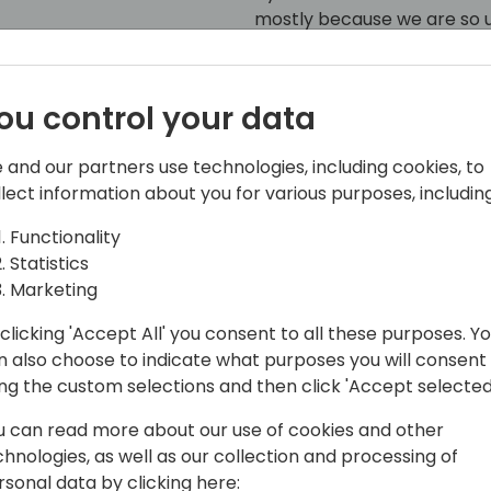
mostly because we are so us
examples: interfaces, permi
k to event schedule
testability, system applicati
ou control your data
 and our partners use technologies, including cookies, to
llect information about you for various purposes, including
Functionality
Statistics
Marketing
clicking 'Accept All' you consent to all these purposes. Y
365 Ltd., a UK-based partner with a
n also choose to indicate what purposes you will consent
gy sector.
ing the custom selections and then click 'Accept selected
h Microsoft Dynamics NAV / Business
u can read more about our use of cookies and other
he IT industry, he has a solid track
chnologies, as well as our collection and processing of
 focus on architecture, design and
rsonal data by clicking here: