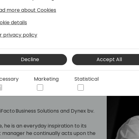
les and with a broad range of
g C/SIDE & VS Code development, C/AL
ad more about Cookies
e and Office 365.
okie details
reases by sharing it, not by saving it.
r privacy policy
frequent speaker at conferences, he
3 Arend-Jan is awarded as Microsoft MVP
Decline
Accept All
cessary
Marketing
Statistical
hould"
 iFacto Business Solutions and Dynex bv.
, he is an everyday inspiration to its
manager he continually acts upon the