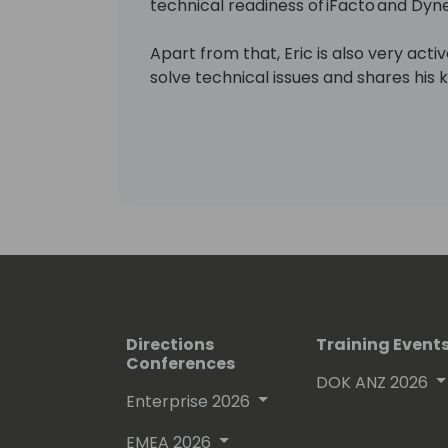
technical readiness of iFacto and Dyne
Apart from that, Eric is also very act
solve technical issues and shares hi
enthusiasts. Surely, a lot amongst you 
which he invariably signs with “waldo”.
Lots of people have been using and ev
free on github.
His proven track record entitled him
(Microsoft Most Valuable Professional
Directions
Training Event
Conferences
DOK ANZ 2026
Enterprise 2026
EMEA 2026