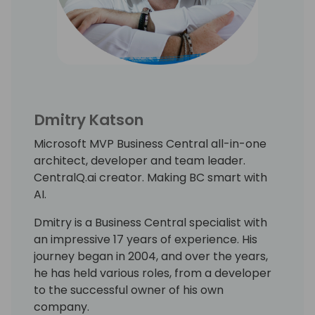
Dmitry Katson
Microsoft MVP Business Central all-in-one
architect, developer and team leader.
CentralQ.ai creator. Making BC smart with
AI.
Dmitry is a Business Central specialist with
an impressive 17 years of experience. His
journey began in 2004, and over the years,
he has held various roles, from a developer
to the successful owner of his own
company.