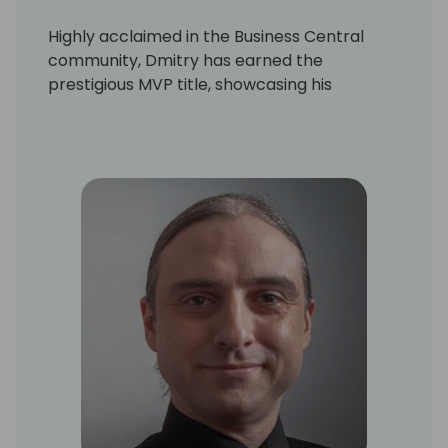
Highly acclaimed in the Business Central
community, Dmitry has earned the
prestigious MVP title, showcasing his
expertise and passion for the platform
through insightful blogs and unwavering
dedication.
Driven by a passion for innovation and
cutting-edge technologies, Dmitry created
CentralQ.ai in 2023. This revolutionary AI-
powered search platform, fueled by the
collective knowledge of the Business
Central community, has quickly become an
invaluable tool for professionals in the field.
With a remarkable talent for transforming
ideas into reality, Dmitry continuously
pushes the boundaries of what's possible in