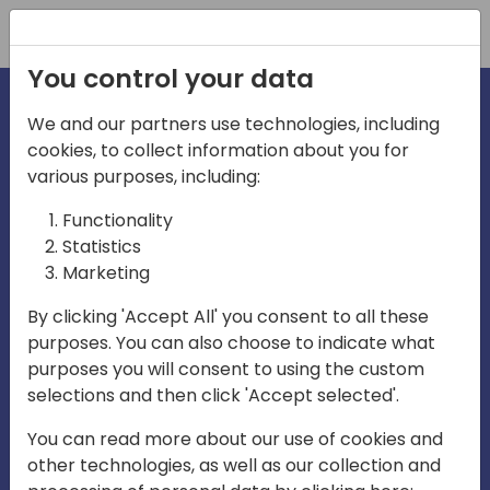
Registration
You control your data
We and our partners use technologies, including
cookies, to collect information about you for
irections
various purposes, including:
Functionality
emea
Statistics
Marketing
By clicking 'Accept All' you consent to all these
purposes. You can also choose to indicate what
Play
purposes you will consent to using the custom
selections and then click 'Accept selected'.
01:08
You can read more about our use of cookies and
Play
Mute
Settings
Ente
other technologies, as well as our collection and
full