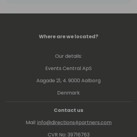
He has spoken at Dynamics Conferences
worldwide and published books about
Business Central.
Where are we located?
Our details:
Events Central ApS
Aagade 21, 4. 9000 Aalborg
Denmark
Contact us
Mail:
info@directions4partners.com
CVR No: 39716763