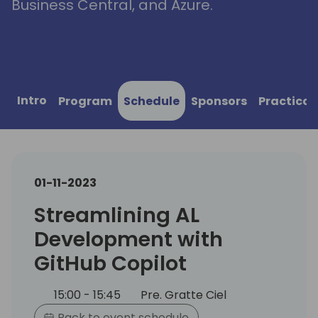
Business Central, and Azure.
Intro
Program
Schedule
Sponsors
Practical
01-11-2023
Streamlining AL
Development with
GitHub Copilot
15:00 - 15:45
Pre. Gratte Ciel
Back to event schedule