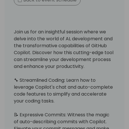
Join us for an insightful session where we
delve into the world of AL development and
the transformative capabilities of GitHub
Copilot. Discover how this cutting-edge tool
can streamline your development process
and enhance your productivity.
🔧 Streamlined Coding: Learn how to
leverage Copilot's chat and auto-complete
code features to simplify and accelerate
your coding tasks.
📝 Expressive Commits: Witness the magic
of auto-describing commits with Copilot.
Elevate your commit messages and make