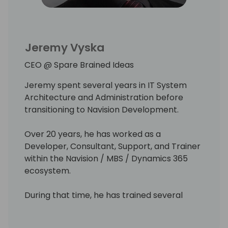
the exciting world of Microsoft Business
Central.
Jeremy Vyska
MVP, owner - Katson.com
CEO @ Spare Brained Ideas
Jeremy spent several years in IT System
Architecture and Administration before
transitioning to Navision Development.
Over 20 years, he has worked as a
Developer, Consultant, Support, and Trainer
within the Navision / MBS / Dynamics 365
ecosystem.
During that time, he has trained several
people into the industry, worked with ISVs &
Partners, and run his own Solution Center.