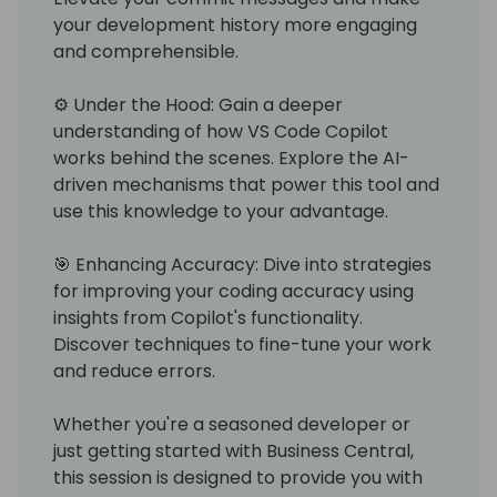
your development history more engaging
and comprehensible.
⚙️ Under the Hood: Gain a deeper
understanding of how VS Code Copilot
works behind the scenes. Explore the AI-
driven mechanisms that power this tool and
use this knowledge to your advantage.
🎯 Enhancing Accuracy: Dive into strategies
for improving your coding accuracy using
insights from Copilot's functionality.
Discover techniques to fine-tune your work
and reduce errors.
Whether you're a seasoned developer or
just getting started with Business Central,
this session is designed to provide you with