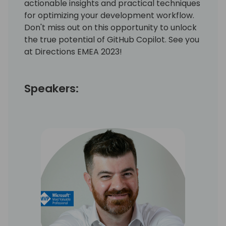
actionable insights and practical techniques
for optimizing your development workflow.
Don't miss out on this opportunity to unlock
the true potential of GitHub Copilot. See you
at Directions EMEA 2023!
Speakers: