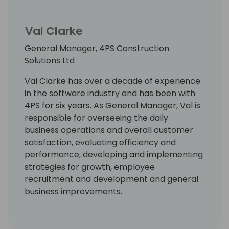
Val Clarke
General Manager, 4PS Construction
Solutions Ltd
Val Clarke has over a decade of experience
in the software industry and has been with
4PS for six years. As General Manager, Val is
responsible for overseeing the daily
business operations and overall customer
satisfaction, evaluating efficiency and
performance, developing and implementing
strategies for growth, employee
recruitment and development and general
business improvements.
With strong people management and
strategic planning skills, Val is passionate
about ensuring that 4PS offers the best