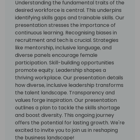
Understanding the fundamental traits of the
desired workforce is central. This underpins
identifying skills gaps and trainable skills. Our
presentation stresses the importance of
continuous learning. Recognising biases in
recruitment and tech is crucial. Strategies
like mentorship, inclusive language, and
diverse panels encourage female
participation. Skill-building opportunities
promote equity. Leadership shapes a
thriving workplace. Our presentation details
how diverse, inclusive leadership transforms
the talent landscape. Transparency and
values forge inspiration. Our presentation
outlines a plan to tackle the skills shortage
and boost diversity. This ongoing journey
offers the potential for lasting growth. We're
excited to invite you to join us in reshaping
the business landscape!