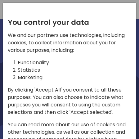
Registration
You control your data
We and our partners use technologies, including
cookies, to collect information about you for
irections
various purposes, including:
Functionality
emea
Statistics
Marketing
By clicking 'Accept All' you consent to all these
purposes. You can also choose to indicate what
Play
purposes you will consent to using the custom
selections and then click 'Accept selected'.
01:08
You can read more about our use of cookies and
Play
Mute
Settings
Ente
other technologies, as well as our collection and
full