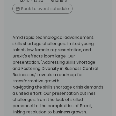
12:45 - 13:30
Rhone 3
Back to event schedule
Amid rapid technological advancement,
skills shortage challenges, limited young
talent, low female representation, and
Brexit's effects loom large. Our
presentation, "Addressing Skills Shortage
and Fostering Diversity in Business Central
Businesses," reveals a roadmap for
transformative growth.
Navigating the skills shortage crisis demands
a united effort. Our presentation outlines
challenges, from the lack of skilled
personnel to the complexities of Brexit,
linking resolution to business growth.