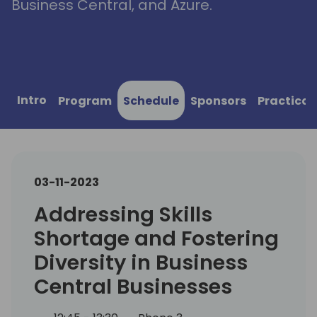
Business Central, and Azure.
Intro
Program
Schedule
Sponsors
Practical
03-11-2023
Addressing Skills
Shortage and Fostering
Diversity in Business
Central Businesses