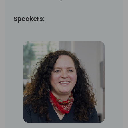
Speakers: