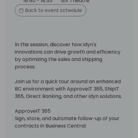
18:40 - 18:55
ISV Theatre
Back to event schedule
In this session, discover how idyn's
innovations can drive growth and efficiency
by optimizing the sales and shipping
process.
Join us for a quick tour around an enhanced
BC environment with ApproveIT 365, ShipIT
365, Direct Banking, and other idyn solutions.
ApproveIT 365
Sign, store, and automate follow-up of your
contracts in Business Central.