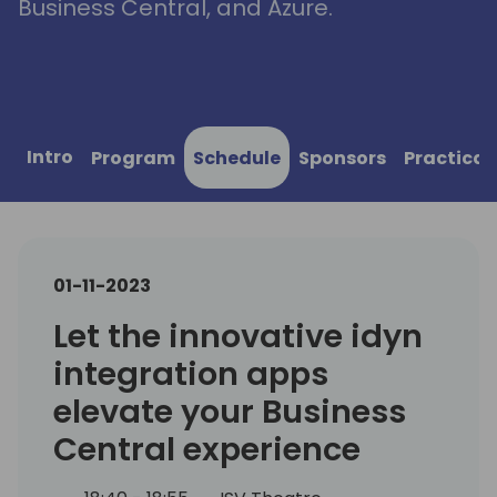
Business Central, and Azure.
Intro
Program
Schedule
Sponsors
Practical
01-11-2023
Let the innovative idyn
integration apps
elevate your Business
Central experience