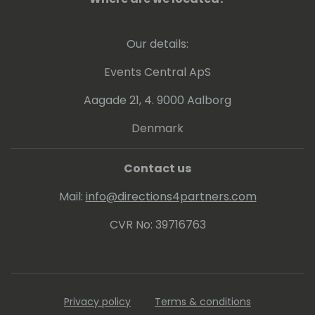
Our details:
Events Central ApS
Aagade 21, 4. 9000 Aalborg
Denmark
Contact us
Mail:
info@directions4partners.com
CVR No: 39716763
Privacy policy
Terms & conditions