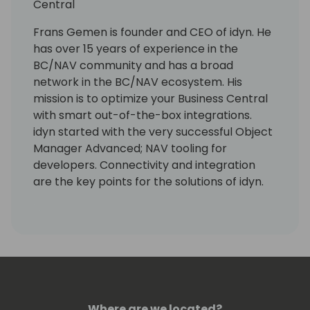
Central
Frans Gemen is founder and CEO of idyn. He
has over 15 years of experience in the
BC/NAV community and has a broad
network in the BC/NAV ecosystem. His
mission is to optimize your Business Central
with smart out-of-the-box integrations.
idyn started with the very successful Object
Manager Advanced; NAV tooling for
developers. Connectivity and integration
are the key points for the solutions of idyn.
Connect your BC with the five different
areas of solutions: shipping (ShipIT &
Sendcloud), e-commerce (Commerce 365
for Magento), banking (Direct Banking &
Cobase Bank Connector), connectivity
(ConnectIT 365) and development (OMA
for NAV and OMA 365 for BC).
Where are we located?