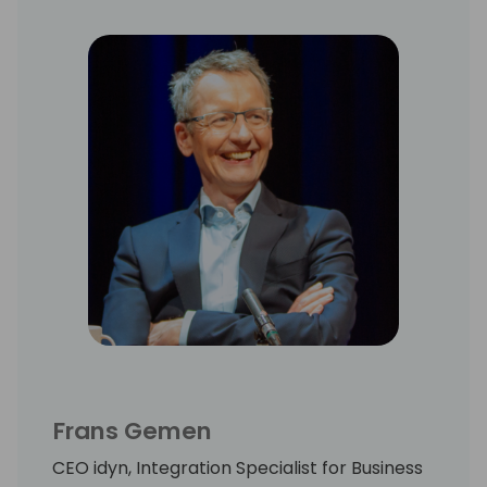
Frans Gemen
CEO idyn, Integration Specialist for Business