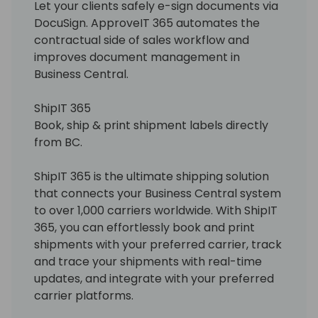
Let your clients safely e-sign documents via
DocuSign. ApproveIT 365 automates the
contractual side of sales workflow and
improves document management in
Business Central.
ShipIT 365
Book, ship & print shipment labels directly
from BC.
ShipIT 365 is the ultimate shipping solution
that connects your Business Central system
to over 1,000 carriers worldwide. With ShipIT
365, you can effortlessly book and print
shipments with your preferred carrier, track
and trace your shipments with real-time
updates, and integrate with your preferred
carrier platforms.