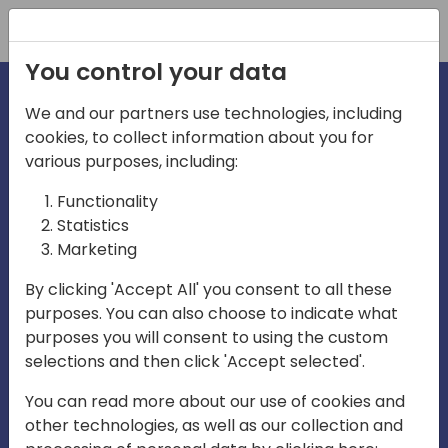
Registration
You control your data
We and our partners use technologies, including
cookies, to collect information about you for
irections
various purposes, including:
Functionality
emea
Statistics
Marketing
By clicking 'Accept All' you consent to all these
purposes. You can also choose to indicate what
Play
purposes you will consent to using the custom
selections and then click 'Accept selected'.
01:08
You can read more about our use of cookies and
Play
Mute
Settings
Ente
other technologies, as well as our collection and
full