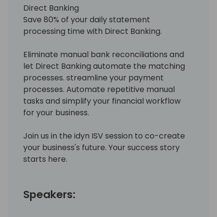
Direct Banking
Save 80% of your daily statement
processing time with Direct Banking.
Eliminate manual bank reconciliations and
let Direct Banking automate the matching
processes. streamline your payment
processes. Automate repetitive manual
tasks and simplify your financial workflow
for your business.
Join us in the idyn ISV session to co-create
your business's future. Your success story
starts here.
Speakers: