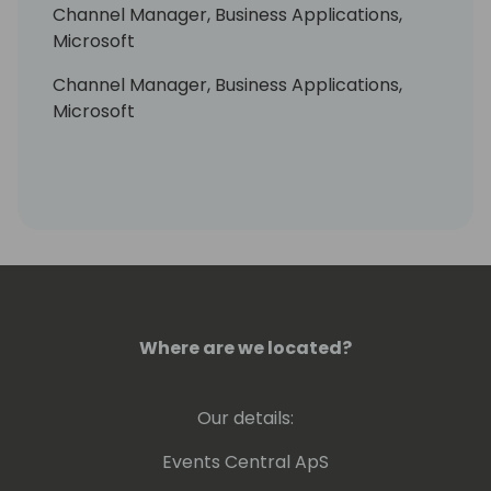
Channel Manager, Business Applications,
Microsoft
Channel Manager, Business Applications,
Microsoft
Where are we located?
Our details:
Events Central ApS