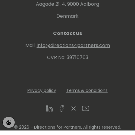
Aagade 21, 4. 9000 Aalborg
Denmark
Contact us
Mail:
info@directions4partners.com
CVR No: 39716763
Privacy policy
Terms & conditions
LinkedIn
Facebook
Twitter
Youtube
© 2026 - Directions for Partners. All rights reserved.