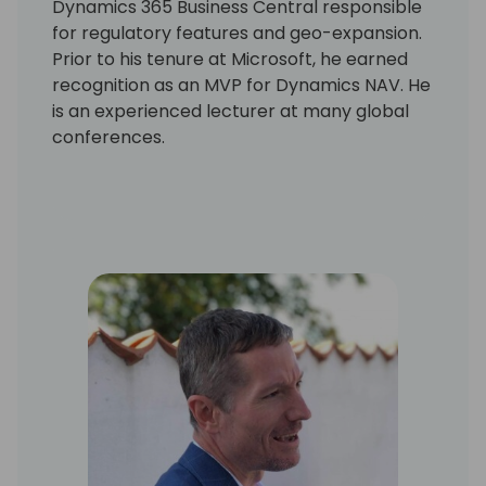
Dynamics 365 Business Central responsible
for regulatory features and geo-expansion.
Prior to his tenure at Microsoft, he earned
recognition as an MVP for Dynamics NAV. He
is an experienced lecturer at many global
conferences.