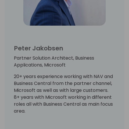
Peter Jakobsen
Partner Solution Architect, Business
Applications, Microsoft
20+ years experience working with NAV and
Business Central from the partner channel,
Microsoft as well as with large customers.
8+ years with Microsoft working in different
roles all with Business Central as main focus
area.