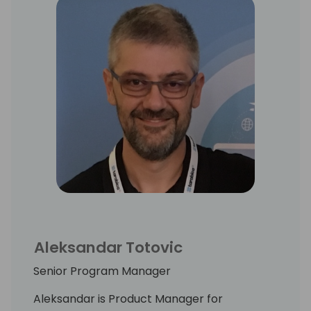
Aleksandar Totovic
Senior Program Manager
Aleksandar is Product Manager for