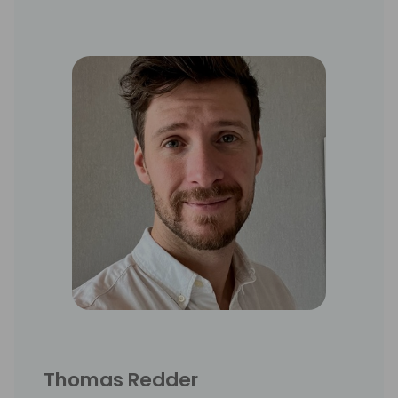
Thomas Redder