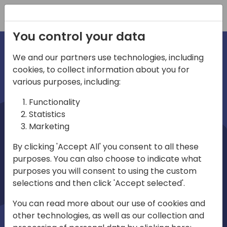
Registration
You control your data
We and our partners use technologies, including
cookies, to collect information about you for
irections
various purposes, including:
Functionality
emea
Statistics
Marketing
By clicking 'Accept All' you consent to all these
purposes. You can also choose to indicate what
Play
purposes you will consent to using the custom
selections and then click 'Accept selected'.
01:08
You can read more about our use of cookies and
Play
Mute
Settings
Ente
other technologies, as well as our collection and
full