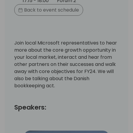
17:15 - 18:00
Forum 2
Back to event schedule
Join local Microsoft representatives to hear
more about the core growth opportunity in
your local market, interact and hear from
other partners on their successes and walk
away with core objectives for FY24. We will
also be talking about the Danish
bookkeeping act.
Speakers: