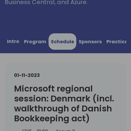
Business Central, and Azure.
Intro
Program
Schedule
Sponsors
Practical
01-11-2023
Microsoft regional
session: Denmark (incl.
walkthrough of Danish
Bookkeeping act)