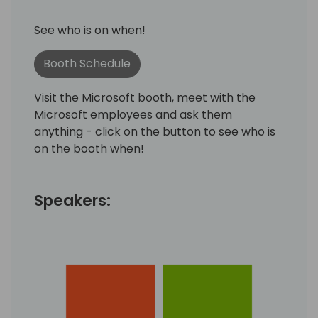
See who is on when!
Booth Schedule
Visit the Microsoft booth, meet with the
Microsoft employees and ask them
anything - click on the button to see who is
on the booth when!
Speakers: