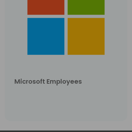
Microsoft Employees