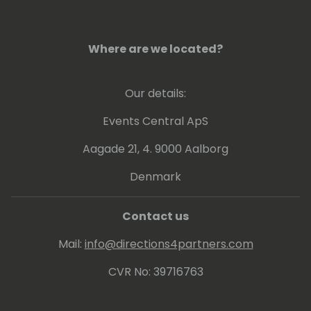
Where are we located?
Our details:
Events Central ApS
Aagade 21, 4. 9000 Aalborg
Denmark
Contact us
Mail:
info@directions4partners.com
CVR No: 39716763