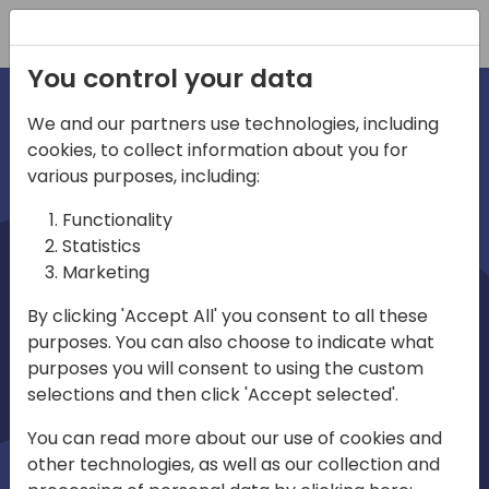
Registration
You control your data
We and our partners use technologies, including
cookies, to collect information about you for
irections
various purposes, including:
Functionality
emea
Statistics
Marketing
By clicking 'Accept All' you consent to all these
purposes. You can also choose to indicate what
Play
purposes you will consent to using the custom
selections and then click 'Accept selected'.
01:08
You can read more about our use of cookies and
Play
Mute
Settings
Ente
other technologies, as well as our collection and
full