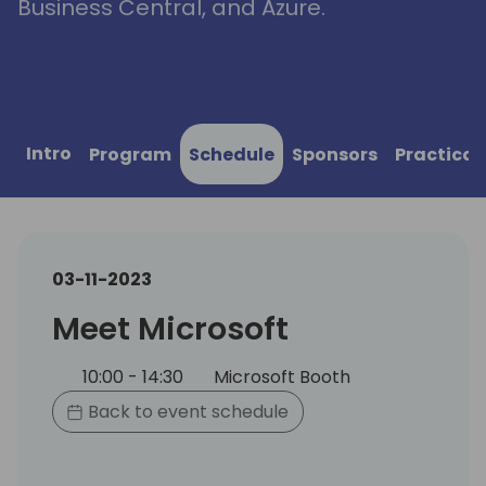
Business Central, and Azure.
Intro
Program
Schedule
Sponsors
Practical
03-11-2023
Meet Microsoft
10:00 - 14:30
Microsoft Booth
Back to event schedule