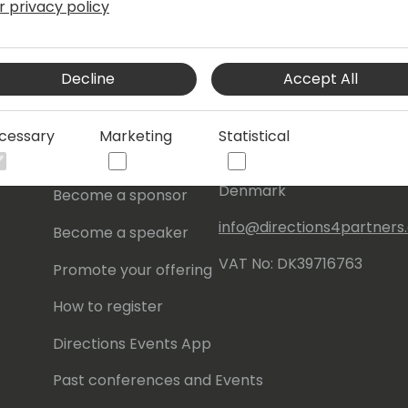
r privacy policy
s
About Us
Our details:
Decline
Accept All
About
Events Central ApS
Initiatives
Aagade 21, 4. 9000
cessary
Marketing
Statistical
Aalborg
Contact
Denmark
Become a sponsor
info@directions4partner
Become a speaker
VAT No: DK39716763
Promote your offering
How to register
Directions Events App
Past conferences and Events