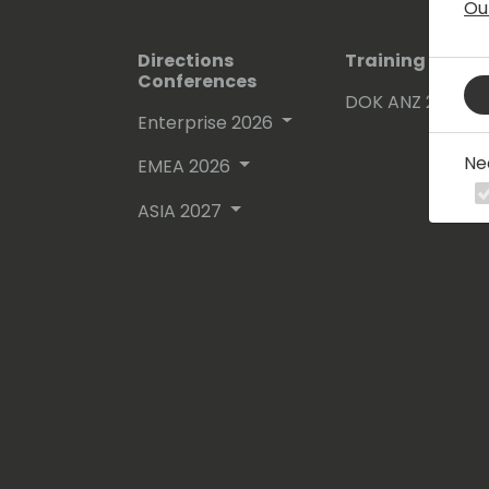
Ou
Directions
Training Event
Conferences
DOK ANZ 2026
Enterprise 2026
Ne
EMEA 2026
ASIA 2027