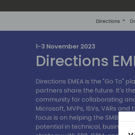
Directions
D
irectio
1-3 November 2023
Directions E
eme
Directions EMEA is the "Go To" 
partners share the future. It's t
community for collaborating and
Microsoft, MVPs, ISVs, VARs and t
focus is on helping the SMB marke
potential in technical, busines