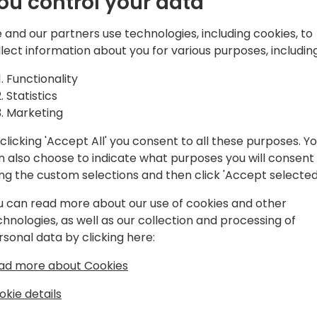
ou control your data
d solutions,
atform, Microsoft
 and our partners use technologies, including cookies, to
and Azure.
Play
llect information about you for various purposes, including
Functionality
Statistics
Marketing
clicking 'Accept All' you consent to all these purposes. Y
gram
Schedule
Spon
n also choose to indicate what purposes you will consent
ing the custom selections and then click 'Accept selected
u can read more about our use of cookies and other
chnologies, as well as our collection and processing of
rsonal data by clicking here:
ad more about Cookies
okie details