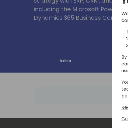
Y
strategy with ERP, CRM, and Clou
including the Microsoft Power Pl
We
Dynamics 365 Business Central, 
co
By 
Intro
Pro
ca
us
Yo
te
pe
Re
Co