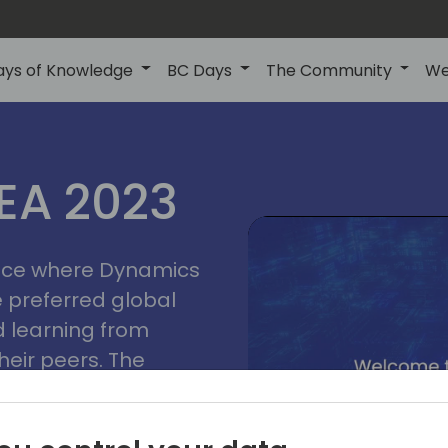
ays of Knowledge
BC Days
The Community
We
lyon
ns
MEA 2023
a
2023
place where Dynamics
he preferred global
 learning from
heir peers. The
t unlock its full
s development and