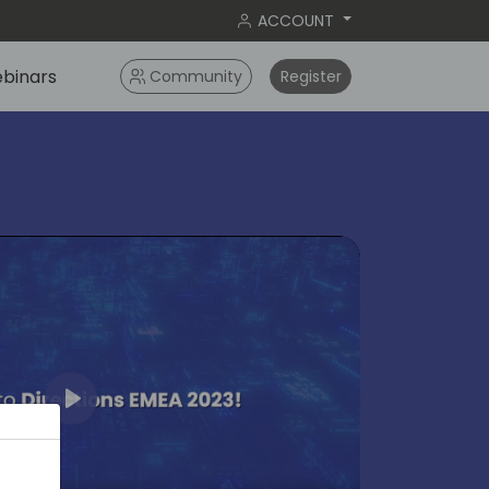
ACCOUNT
binars
Community
Register
Play