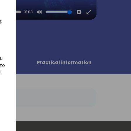
01:08
Mute
Settings
Enter
:
fullscreen
ou
sors
Practical information
 to
'.