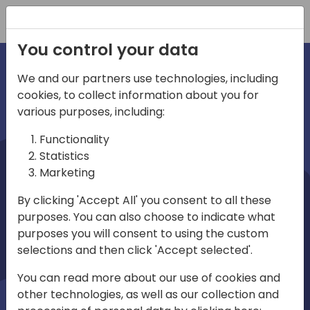
Registration
You control your data
We and our partners use technologies, including
cookies, to collect information about you for
irections
various purposes, including:
Functionality
emea
Statistics
Marketing
By clicking 'Accept All' you consent to all these
purposes. You can also choose to indicate what
Play
purposes you will consent to using the custom
selections and then click 'Accept selected'.
01:08
You can read more about our use of cookies and
Play
Mute
Settings
Ente
other technologies, as well as our collection and
full