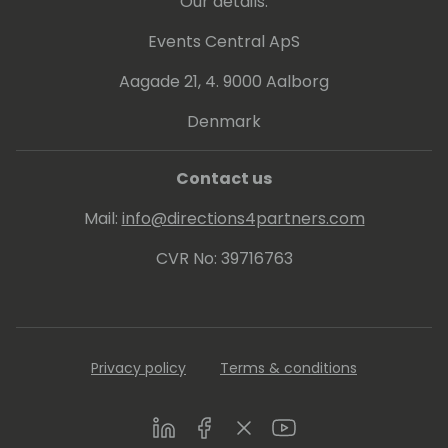
Our details:
Events Central ApS
Aagade 21, 4. 9000 Aalborg
Denmark
Contact us
Mail:
info@directions4partners.com
CVR No: 39716763
Privacy policy
Terms & conditions
LinkedIn
Facebook
Twitter
Youtube