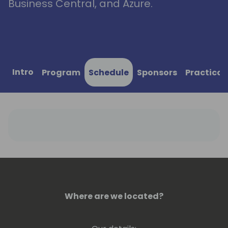
Business Central, and Azure.
Intro
Program
Schedule
Sponsors
Practical
Where are we located?