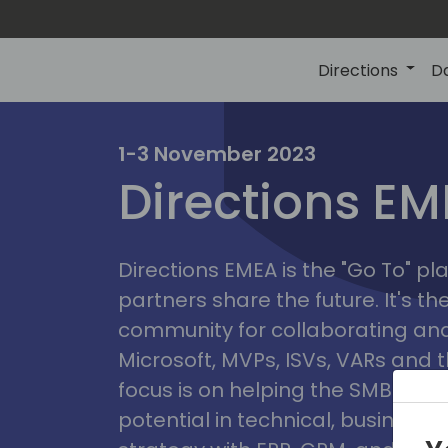
Directions
D
irectio
1-3 November 2023
Directions E
eme
Directions EMEA is the "Go To" 
partners share the future. It's t
community for collaborating and
Microsoft, MVPs, ISVs, VARs and t
focus is on helping the SMB marke
potential in technical, busines