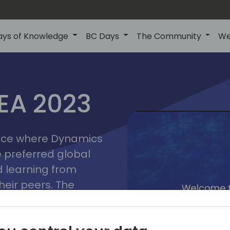
ays of Knowledge
BC Days
The Community
We
lyon
ns
MEA 2023
a
2023
place where Dynamics
he preferred global
 learning from
heir peers. The
t unlock its full
s development and