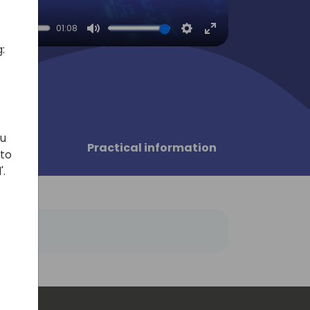
01:08
Mute
Settings
Enter
:
fullscreen
ou
sors
Practical information
 to
'.