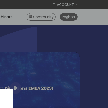
ACCOUNT
binars
Community
Register
Play