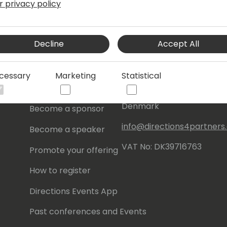
r privacy policy
s
About Us
Our details:
Decline
Accept All
About
Events Central ApS
Initiatives
Aagade 21, 4. 9000
cessary
Marketing
Statistical
Aalborg
Contact
Denmark
Become a sponsor
info@directions4partner
Become a speaker
VAT No: DK39716763
Promote your offering
How to register
Directions Events App
Past conferences and Events