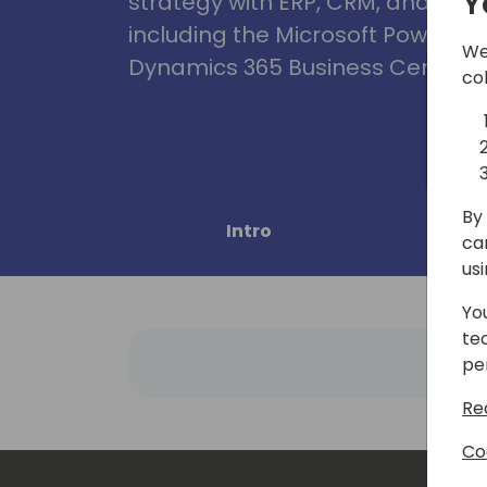
Y
strategy with ERP, CRM, and Clou
including the Microsoft Power Pl
We
Dynamics 365 Business Central, 
co
By 
Intro
Pro
ca
us
Yo
te
pe
Re
Co