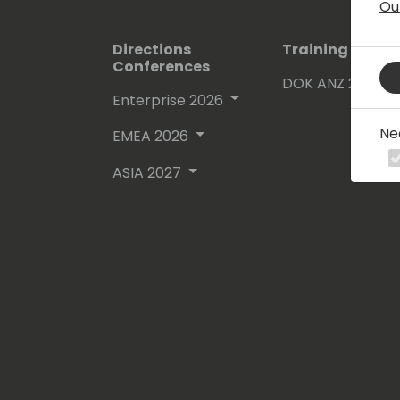
Ou
Directions
Training Event
Conferences
DOK ANZ 2026
Enterprise 2026
Ne
EMEA 2026
ASIA 2027