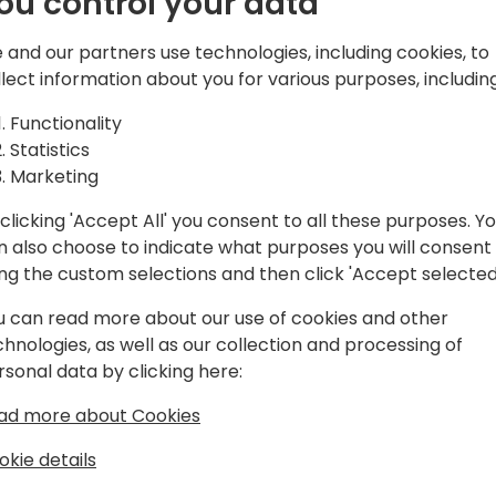
ou control your data
d solutions,
atform, Microsoft
 and our partners use technologies, including cookies, to
and Azure.
Play
llect information about you for various purposes, including
Functionality
Statistics
Marketing
clicking 'Accept All' you consent to all these purposes. Y
gram
Schedule
Spon
n also choose to indicate what purposes you will consent
ing the custom selections and then click 'Accept selected
u can read more about our use of cookies and other
chnologies, as well as our collection and processing of
rsonal data by clicking here:
ad more about Cookies
okie details