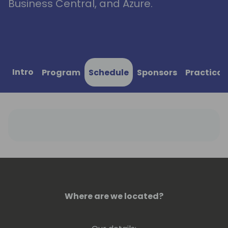
Business Central, and Azure.
Intro
Program
Schedule
Sponsors
Practical
Where are we located?