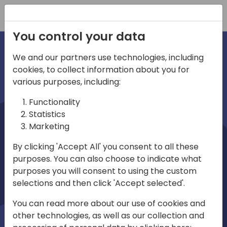
Registration
You control your data
We and our partners use technologies, including
cookies, to collect information about you for
irections
various purposes, including:
Functionality
emea
Statistics
Marketing
By clicking 'Accept All' you consent to all these
purposes. You can also choose to indicate what
Play
purposes you will consent to using the custom
selections and then click 'Accept selected'.
01:08
You can read more about our use of cookies and
Play
Mute
Settings
Ente
other technologies, as well as our collection and
full