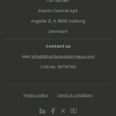
Our details:
Events Central ApS
Aagade 21, 4. 9000 Aalborg
Denmark
Contact us
Mail:
info@directions4partners.com
CVR No: 39716763
Privacy policy
Terms & conditions
LinkedIn
Facebook
Twitter
Youtube