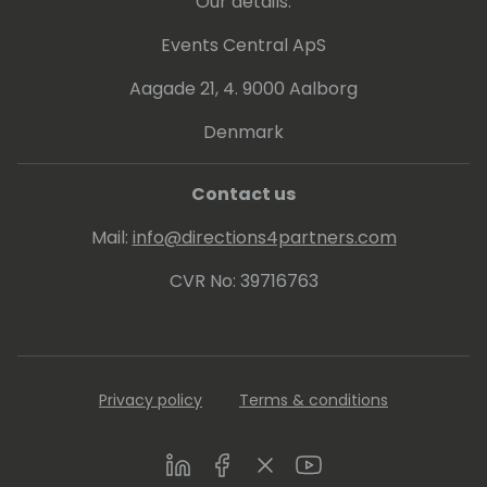
Our details:
Events Central ApS
Aagade 21, 4. 9000 Aalborg
Denmark
Contact us
Mail:
info@directions4partners.com
CVR No: 39716763
Privacy policy
Terms & conditions
LinkedIn
Facebook
Twitter
Youtube