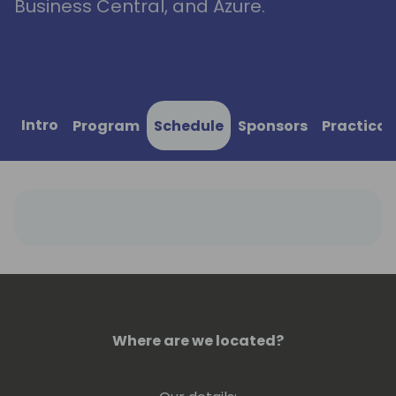
Business Central, and Azure.
Intro
Program
Schedule
Sponsors
Practical
Where are we located?