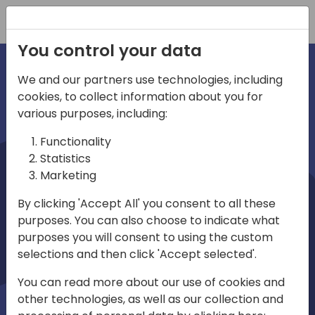
Registration
You control your data
We and our partners use technologies, including
cookies, to collect information about you for
irections
various purposes, including:
Functionality
emea
Statistics
Marketing
By clicking 'Accept All' you consent to all these
purposes. You can also choose to indicate what
Play
purposes you will consent to using the custom
selections and then click 'Accept selected'.
01:08
You can read more about our use of cookies and
Play
Mute
Settings
Ente
other technologies, as well as our collection and
full