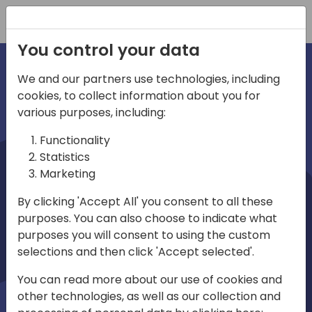
Registration
You control your data
We and our partners use technologies, including
cookies, to collect information about you for
irections
various purposes, including:
Functionality
emea
Statistics
Marketing
By clicking 'Accept All' you consent to all these
purposes. You can also choose to indicate what
Play
purposes you will consent to using the custom
selections and then click 'Accept selected'.
01:08
You can read more about our use of cookies and
Play
Mute
Settings
Ente
other technologies, as well as our collection and
full