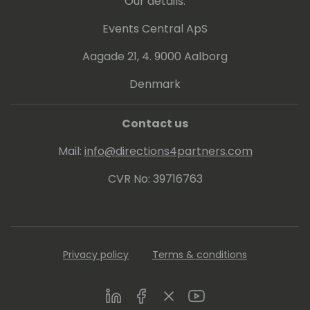
Our details:
Events Central ApS
Aagade 21, 4. 9000 Aalborg
Denmark
Contact us
Mail:
info@directions4partners.com
CVR No: 39716763
Privacy policy
Terms & conditions
LinkedIn
Facebook
Twitter
Youtube