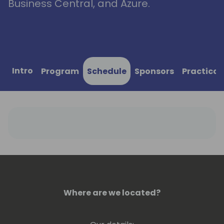
Business Central, and Azure.
Intro
Program
Schedule
Sponsors
Practical
Where are we located?