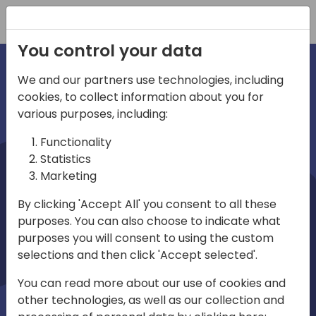
Registration
You control your data
We and our partners use technologies, including
cookies, to collect information about you for
irections
various purposes, including:
Functionality
emea
Statistics
Marketing
By clicking 'Accept All' you consent to all these
purposes. You can also choose to indicate what
Play
purposes you will consent to using the custom
selections and then click 'Accept selected'.
01:08
You can read more about our use of cookies and
Play
Mute
Settings
Ente
other technologies, as well as our collection and
full