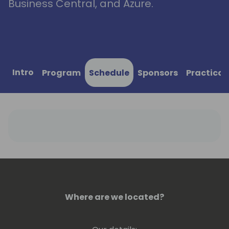
Business Central, and Azure.
Intro
Program
Schedule
Sponsors
Practical
Where are we located?