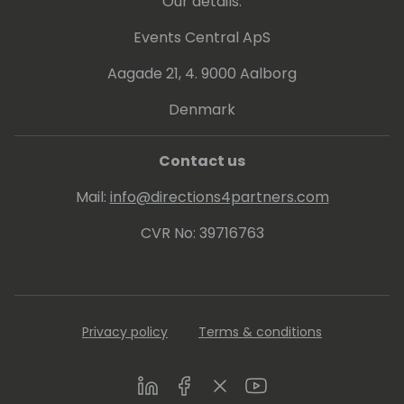
Our details:
Events Central ApS
Aagade 21, 4. 9000 Aalborg
Denmark
Contact us
Mail:
info@directions4partners.com
CVR No: 39716763
Privacy policy
Terms & conditions
LinkedIn
Facebook
Twitter
Youtube