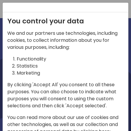
Registration
You control your data
We and our partners use technologies, including
cookies, to collect information about you for
irections
various purposes, including:
Functionality
emea
Statistics
Marketing
By clicking 'Accept All' you consent to all these
purposes. You can also choose to indicate what
Play
purposes you will consent to using the custom
selections and then click 'Accept selected'.
01:08
You can read more about our use of cookies and
Play
Mute
Settings
Ente
other technologies, as well as our collection and
full