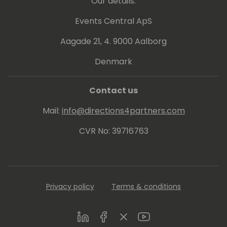
Our details:
Events Central ApS
Aagade 21, 4. 9000 Aalborg
Denmark
Contact us
Mail:
info@directions4partners.com
CVR No: 39716763
Privacy policy
Terms & conditions
LinkedIn
Facebook
Twitter
Youtube