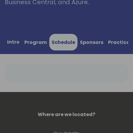
Business Central, and Azure.
Intro
Program
Schedule
Sponsors
Practical
Where are we located?