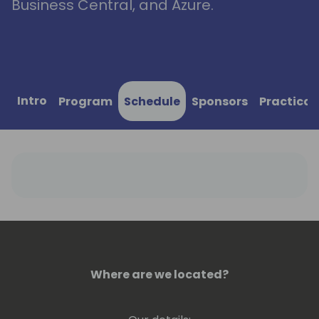
Business Central, and Azure.
Intro
Program
Schedule
Sponsors
Practical
Where are we located?