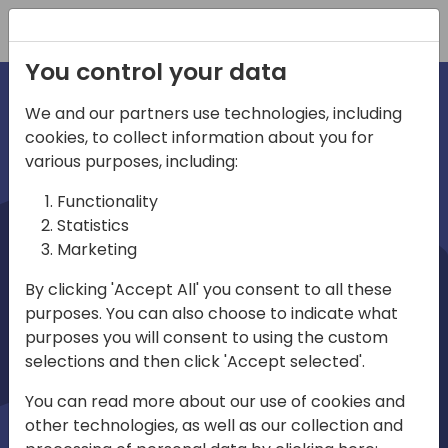
Registration
You control your data
We and our partners use technologies, including
cookies, to collect information about you for
irections
various purposes, including:
Functionality
emea
Statistics
Marketing
By clicking 'Accept All' you consent to all these
purposes. You can also choose to indicate what
Play
purposes you will consent to using the custom
selections and then click 'Accept selected'.
01:08
You can read more about our use of cookies and
Play
Mute
Settings
Ente
other technologies, as well as our collection and
full