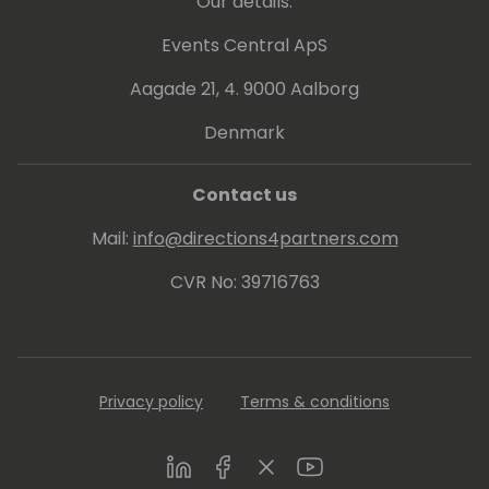
Our details:
Events Central ApS
Aagade 21, 4. 9000 Aalborg
Denmark
Contact us
Mail:
info@directions4partners.com
CVR No: 39716763
Privacy policy
Terms & conditions
LinkedIn
Facebook
Twitter
Youtube