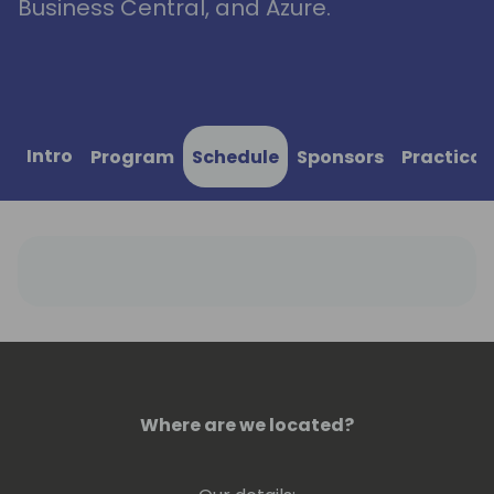
Business Central, and Azure.
Intro
Program
Schedule
Sponsors
Practical
Where are we located?