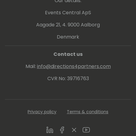
Our details:
Events Central ApS
Aagade 21, 4. 9000 Aalborg
Denmark
Contact us
Mail:
info@directions4partners.com
CVR No: 39716763
Privacy policy
Terms & conditions
LinkedIn
Facebook
Twitter
Youtube