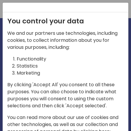
Registration
You control your data
We and our partners use technologies, including
cookies, to collect information about you for
irections
various purposes, including:
Functionality
emea
Statistics
Marketing
By clicking 'Accept All' you consent to all these
purposes. You can also choose to indicate what
Play
purposes you will consent to using the custom
selections and then click 'Accept selected'.
01:08
You can read more about our use of cookies and
Play
Mute
Settings
Ente
other technologies, as well as our collection and
full