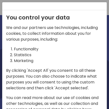
Registration
You control your data
We and our partners use technologies, including
cookies, to collect information about you for
irections
various purposes, including:
Functionality
emea
Statistics
Marketing
By clicking 'Accept All' you consent to all these
purposes. You can also choose to indicate what
Play
purposes you will consent to using the custom
selections and then click 'Accept selected'.
01:08
You can read more about our use of cookies and
Play
Mute
Settings
Ente
other technologies, as well as our collection and
full