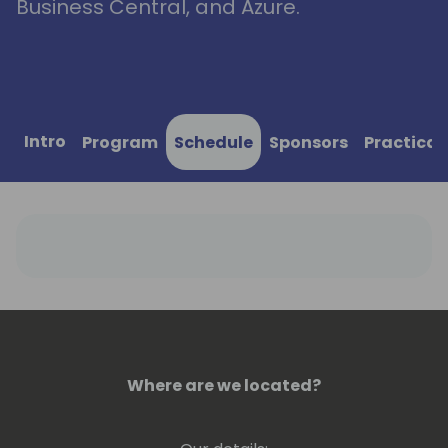
Business Central, and Azure.
Intro
Program
Schedule
Sponsors
Practical
Where are we located?