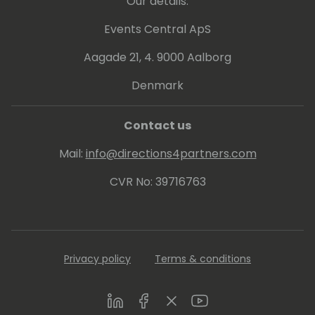
Our details:
Events Central ApS
Aagade 21, 4. 9000 Aalborg
Denmark
Contact us
Mail:
info@directions4partners.com
CVR No: 39716763
Privacy policy
Terms & conditions
LinkedIn
Facebook
Twitter
Youtube