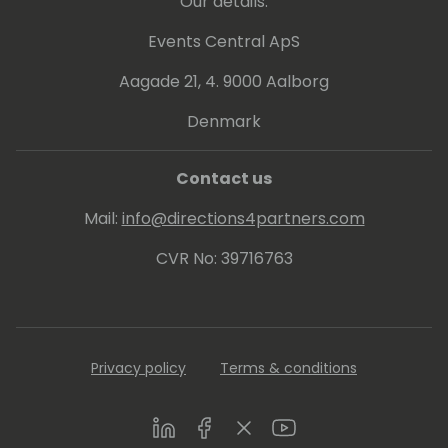
Our details:
Events Central ApS
Aagade 21, 4. 9000 Aalborg
Denmark
Contact us
Mail:
info@directions4partners.com
CVR No: 39716763
Privacy policy
Terms & conditions
LinkedIn
Facebook
Twitter
Youtube