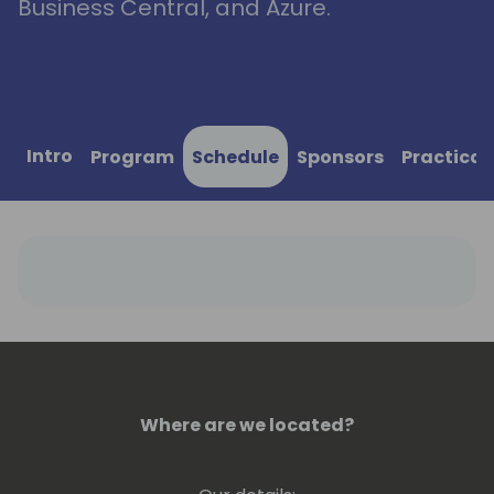
Business Central, and Azure.
Intro
Program
Schedule
Sponsors
Practical
Where are we located?