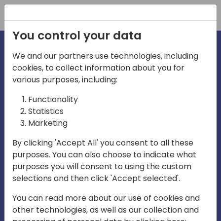
Registration
You control your data
We and our partners use technologies, including
cookies, to collect information about you for
irections
various purposes, including:
Functionality
emea
Statistics
Marketing
By clicking 'Accept All' you consent to all these
purposes. You can also choose to indicate what
Play
purposes you will consent to using the custom
selections and then click 'Accept selected'.
01:08
You can read more about our use of cookies and
Play
Mute
Settings
Ente
other technologies, as well as our collection and
full