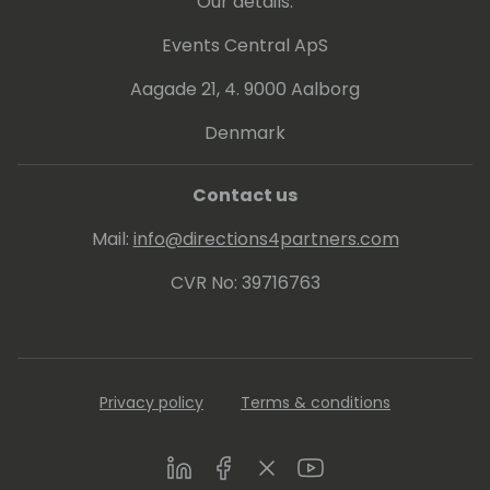
Our details:
Events Central ApS
Aagade 21, 4. 9000 Aalborg
Denmark
Contact us
Mail:
info@directions4partners.com
CVR No: 39716763
Privacy policy
Terms & conditions
LinkedIn
Facebook
Twitter
Youtube