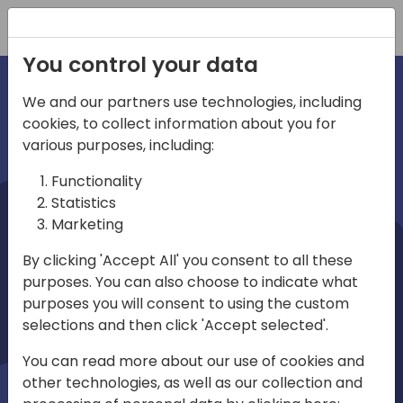
Registration
You control your data
We and our partners use technologies, including
cookies, to collect information about you for
irections
various purposes, including:
Functionality
emea
Statistics
Marketing
By clicking 'Accept All' you consent to all these
purposes. You can also choose to indicate what
Play
purposes you will consent to using the custom
selections and then click 'Accept selected'.
01:08
You can read more about our use of cookies and
Play
Mute
Settings
Ente
other technologies, as well as our collection and
full