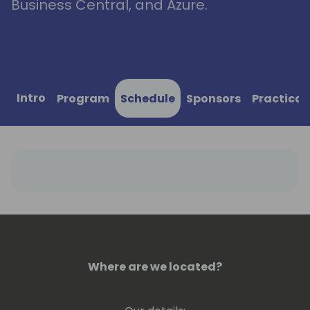
Business Central, and Azure.
Intro
Program
Schedule
Sponsors
Practical
Where are we located?