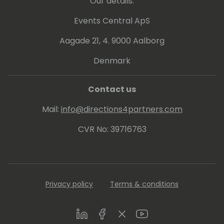
Our details:
Events Central ApS
Aagade 21, 4. 9000 Aalborg
Denmark
Contact us
Mail:
info@directions4partners.com
CVR No: 39716763
Privacy policy
Terms & conditions
LinkedIn
Facebook
Twitter
Youtube