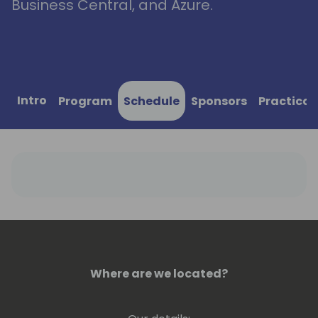
Business Central, and Azure.
Intro
Program
Schedule
Sponsors
Practical
Where are we located?