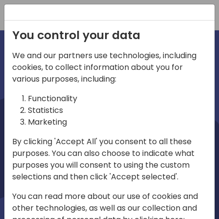
Registration
You control your data
We and our partners use technologies, including
cookies, to collect information about you for
irections
various purposes, including:
Functionality
emea
Statistics
Marketing
By clicking 'Accept All' you consent to all these
purposes. You can also choose to indicate what
Play
purposes you will consent to using the custom
selections and then click 'Accept selected'.
01:08
You can read more about our use of cookies and
Play
Mute
Settings
Ente
other technologies, as well as our collection and
full