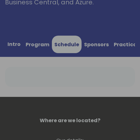
Business Central, and Azure.
Intro
Program
Schedule
Sponsors
Practical
Where are we located?