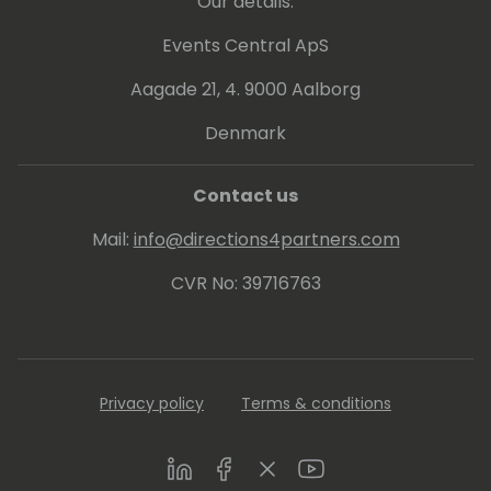
Our details:
Events Central ApS
Aagade 21, 4. 9000 Aalborg
Denmark
Contact us
Mail:
info@directions4partners.com
CVR No: 39716763
Privacy policy
Terms & conditions
LinkedIn
Facebook
Twitter
Youtube