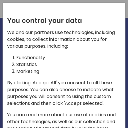
Registration
You control your data
We and our partners use technologies, including
cookies, to collect information about you for
irections
various purposes, including:
Functionality
emea
Statistics
Marketing
By clicking 'Accept All' you consent to all these
purposes. You can also choose to indicate what
Play
purposes you will consent to using the custom
selections and then click 'Accept selected'.
01:08
You can read more about our use of cookies and
Play
Mute
Settings
Ente
other technologies, as well as our collection and
full