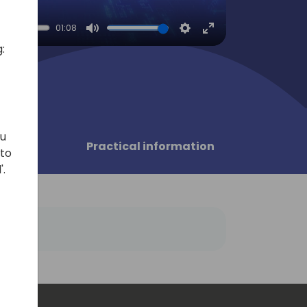
01:08
Mute
Settings
Enter
:
fullscreen
ou
sors
Practical information
 to
'.