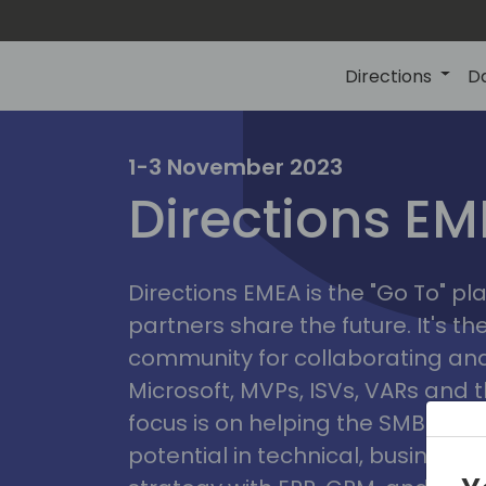
Directions
D
irectio
1-3 November 2023
Directions E
eme
Directions EMEA is the "Go To" 
partners share the future. It's t
community for collaborating and
Microsoft, MVPs, ISVs, VARs and t
focus is on helping the SMB marke
potential in technical, busines