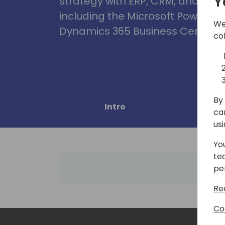
Y
strategy with ERP, CRM, and Clou
including the Microsoft Power Pl
We
Dynamics 365 Business Central, 
co
By 
Intro
Pro
ca
us
Yo
te
pe
Re
Co