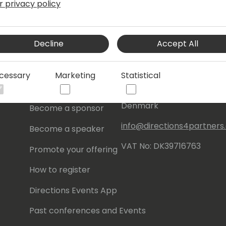
r privacy policy
s
About Us
Our details:
Decline
Accept All
About
Events Central ApS
Initiatives
Aagade 21, 4. 9000
cessary
Marketing
Statistical
Aalborg
Contact
Denmark
Become a sponsor
info@directions4partner
Become a speaker
VAT No: DK39716763
Promote your offering
How to register
Directions Events App
Past conferences and Events