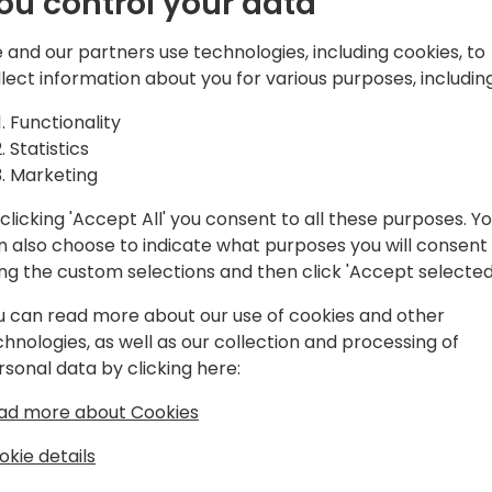
ou control your data
d solutions,
atform, Microsoft
 and our partners use technologies, including cookies, to
and Azure.
Play
llect information about you for various purposes, including
Functionality
Statistics
Marketing
clicking 'Accept All' you consent to all these purposes. Y
gram
Schedule
Spon
n also choose to indicate what purposes you will consent
ing the custom selections and then click 'Accept selected
u can read more about our use of cookies and other
chnologies, as well as our collection and processing of
rsonal data by clicking here:
ad more about Cookies
okie details