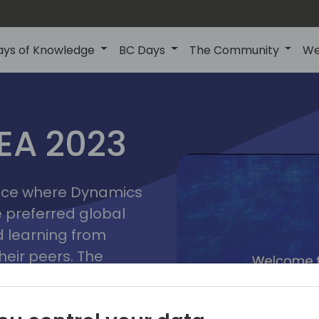
ays of Knowledge
BC Days
The Community
We
lyon
ns
MEA 2023
a
2023
place where Dynamics
he preferred global
 learning from
heir peers. The
t unlock its full
s development and