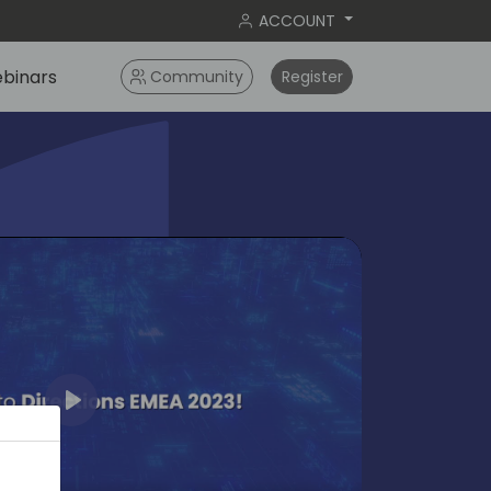
ACCOUNT
binars
Community
Register
Play