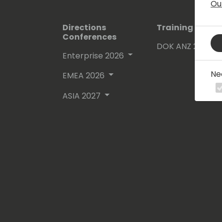
Ou
Directions
Training Event
Conferences
DOK ANZ 2026
Enterprise 2026
Ne
EMEA 2026
ASIA 2027