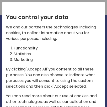
Registration
You control your data
We and our partners use technologies, including
cookies, to collect information about you for
irections
various purposes, including:
Functionality
emea
Statistics
Marketing
By clicking 'Accept All' you consent to all these
purposes. You can also choose to indicate what
Play
purposes you will consent to using the custom
selections and then click 'Accept selected'.
01:08
You can read more about our use of cookies and
Play
Mute
Settings
Ente
other technologies, as well as our collection and
full