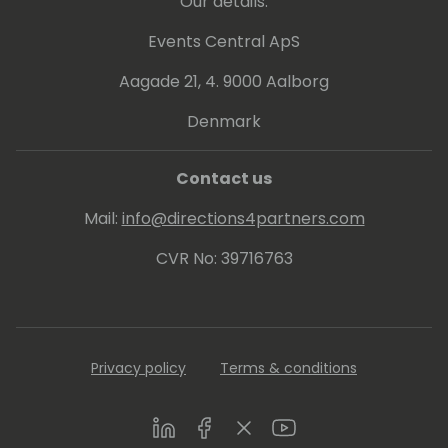
Our details:
Events Central ApS
Aagade 21, 4. 9000 Aalborg
Denmark
Contact us
Mail:
info@directions4partners.com
CVR No: 39716763
Privacy policy
Terms & conditions
LinkedIn
Facebook
Twitter
Youtube