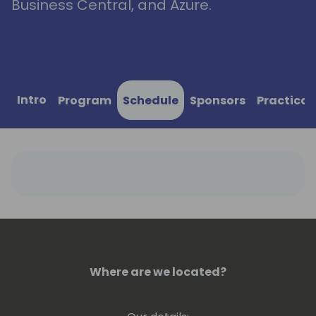
Business Central, and Azure.
Intro
Program
Schedule
Sponsors
Practical
Where are we located?