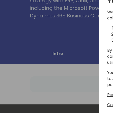
Y
strategy with ERP, CRM, and Clou
including the Microsoft Power Pl
We
Dynamics 365 Business Central, 
co
By 
Intro
Pro
ca
us
Yo
te
pe
Re
Co