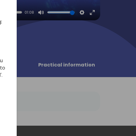
01:08
Mute
Settings
Enter
:
fullscreen
ou
sors
Practical information
 to
'.