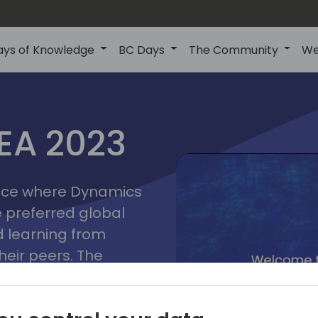
ays of Knowledge
BC Days
The Community
We
lyon
ns
MEA 2023
a
2023
place where Dynamics
he preferred global
 learning from
heir peers. The
t unlock its full
s development and