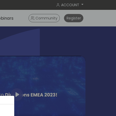
ACCOUNT
binars
Community
Register
Play