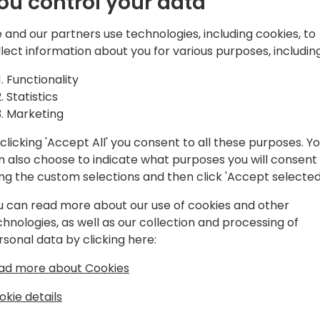
ou control your data
d solutions,
atform, Microsoft
 and our partners use technologies, including cookies, to
and Azure.
Play
llect information about you for various purposes, including
Functionality
Statistics
Marketing
clicking 'Accept All' you consent to all these purposes. Y
gram
Schedule
Spon
n also choose to indicate what purposes you will consent
ing the custom selections and then click 'Accept selected
u can read more about our use of cookies and other
chnologies, as well as our collection and processing of
rsonal data by clicking here:
ad more about Cookies
okie details