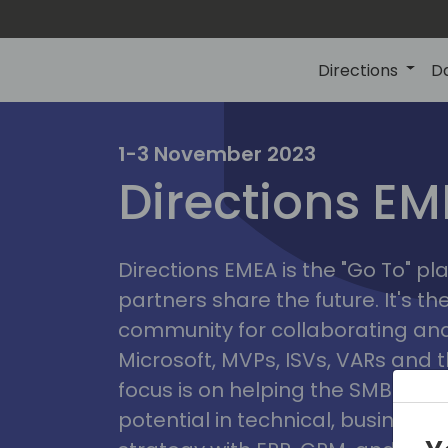
Directions
D
irectio
1-3 November 2023
Directions E
eme
Directions EMEA is the "Go To" 
partners share the future. It's t
community for collaborating and
Microsoft, MVPs, ISVs, VARs and t
focus is on helping the SMB marke
potential in technical, busines