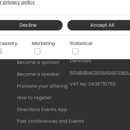
r privacy policy
s
About Us
Our details:
Decline
Accept All
About
Events Central ApS
Initiatives
Aagade 21, 4. 9000
cessary
Marketing
Statistical
Aalborg
Contact
Denmark
Become a sponsor
info@directions4partner
Become a speaker
VAT No: DK39716763
Promote your offering
How to register
Directions Events App
Past conferences and Events