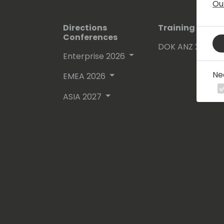
Ou
Directions
Training Event
Conferences
DOK ANZ 2026
Enterprise 2026
Ne
EMEA 2026
ASIA 2027