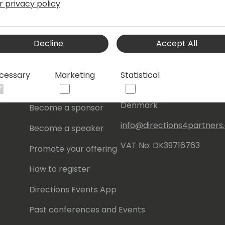
r privacy policy
s
About Us
Our details:
Decline
Accept All
About
Events Central ApS
Initiatives
Aagade 21, 4. 9000
cessary
Marketing
Statistical
Aalborg
Contact
Denmark
Become a sponsor
info@directions4partner
Become a speaker
VAT No: DK39716763
Promote your offering
How to register
Directions Events App
Past conferences and Events