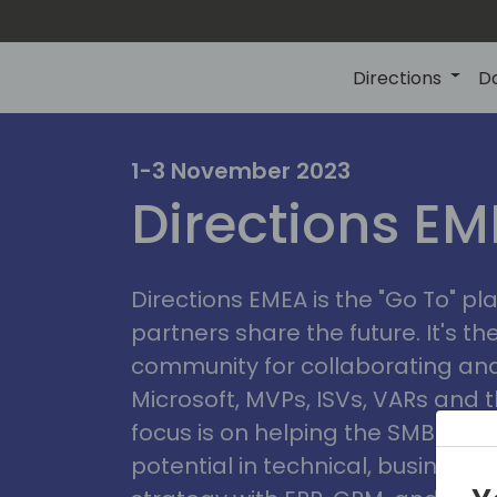
Directions
D
irectio
1-3 November 2023
Directions E
eme
Directions EMEA is the "Go To" 
partners share the future. It's t
community for collaborating and
Microsoft, MVPs, ISVs, VARs and t
focus is on helping the SMB marke
potential in technical, busines