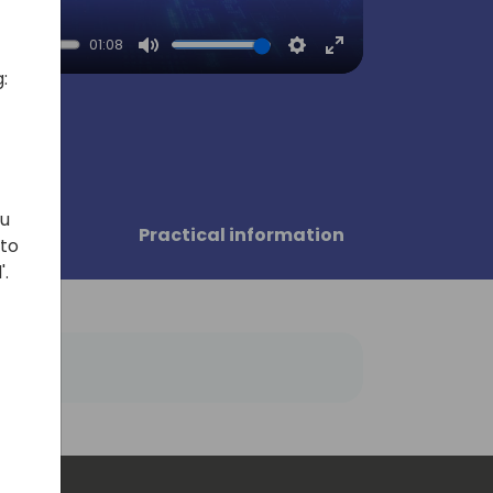
01:08
Mute
Settings
Enter
:
fullscreen
ou
sors
Practical information
 to
'.