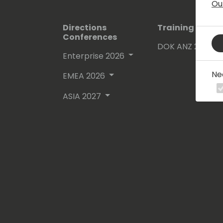
Ou
Directions
Training Event
Conferences
DOK ANZ 2026
Enterprise 2026
Ne
EMEA 2026
ASIA 2027