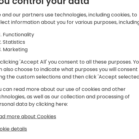
ou control your data
d solutions,
atform, Microsoft
 and our partners use technologies, including cookies, to
and Azure.
Play
llect information about you for various purposes, including
Functionality
Statistics
Marketing
clicking 'Accept All' you consent to all these purposes. Y
gram
Schedule
Spon
n also choose to indicate what purposes you will consent
ing the custom selections and then click 'Accept selected
u can read more about our use of cookies and other
chnologies, as well as our collection and processing of
rsonal data by clicking here:
ad more about Cookies
okie details