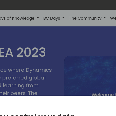
ays of Knowledge
BC Days
The Community
We
lyon
ns
MEA 2023
a
2023
place where Dynamics
he preferred global
 learning from
heir peers. The
t unlock its full
s development and