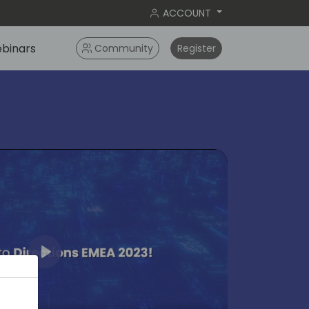
ACCOUNT
binars
Community
Register
Play