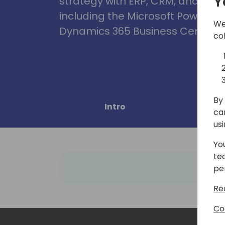
Y
strategy with ERP, CRM, and Clou
including the Microsoft Power Pl
We
Dynamics 365 Business Central, 
co
By 
Intro
Pro
ca
us
Yo
te
pe
Re
Co