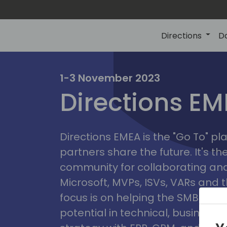
Directions
D
irectio
1-3 November 2023
Directions E
eme
Directions EMEA is the "Go To" 
partners share the future. It's t
community for collaborating and
Microsoft, MVPs, ISVs, VARs and t
focus is on helping the SMB marke
potential in technical, busines