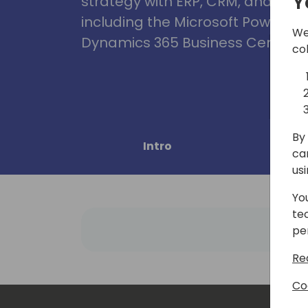
Y
strategy with ERP, CRM, and Clou
including the Microsoft Power Pl
We
Dynamics 365 Business Central, 
co
By 
Intro
Pro
ca
us
Yo
te
pe
Re
Co