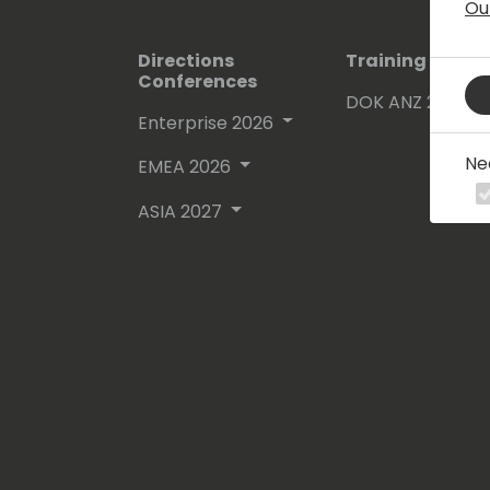
Ou
Directions
Training Event
Conferences
DOK ANZ 2026
Enterprise 2026
Ne
EMEA 2026
ASIA 2027