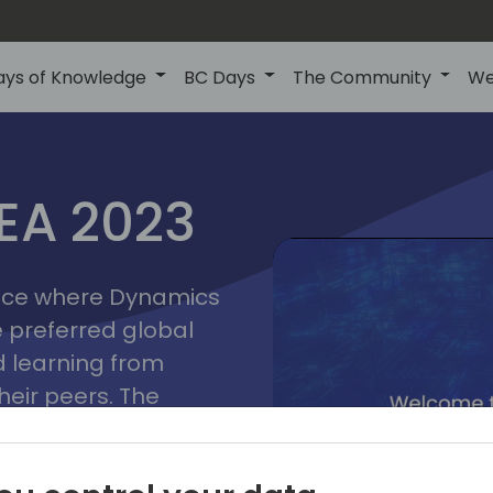
ays of Knowledge
BC Days
The Community
We
lyon
ns
MEA 2023
a
2023
place where Dynamics
he preferred global
 learning from
heir peers. The
t unlock its full
s development and