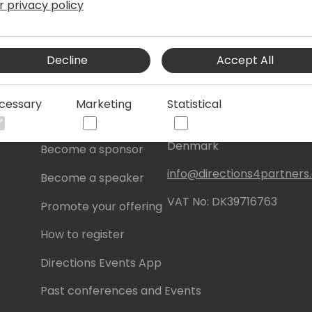
r privacy policy
s
About Us
Our details:
Decline
Accept All
About
Events Central ApS
Initiatives
Aagade 21, 4. 9000
cessary
Marketing
Statistical
Aalborg
Contact
Denmark
Become a sponsor
info@directions4partner
Become a speaker
VAT No: DK39716763
Promote your offering
How to register
Directions Events App
Past conferences and Events