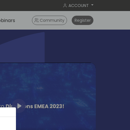
ACCOUNT
binars
Community
Register
Play