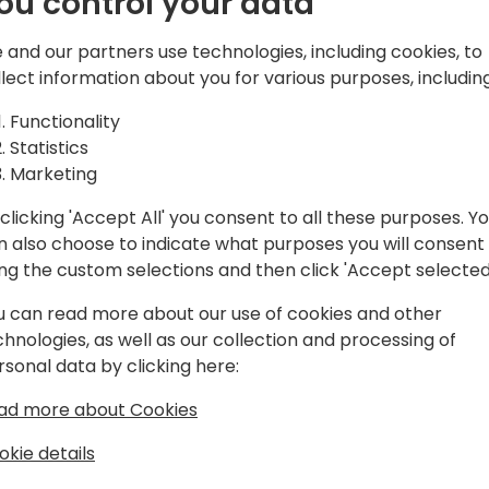
ou control your data
d solutions,
atform, Microsoft
 and our partners use technologies, including cookies, to
and Azure.
Play
llect information about you for various purposes, including
Functionality
Statistics
Marketing
clicking 'Accept All' you consent to all these purposes. Y
gram
Schedule
Spon
n also choose to indicate what purposes you will consent
ing the custom selections and then click 'Accept selected
u can read more about our use of cookies and other
chnologies, as well as our collection and processing of
rsonal data by clicking here:
ad more about Cookies
okie details