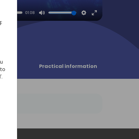
01:08
Mute
Settings
Enter
:
fullscreen
ou
sors
Practical information
 to
'.