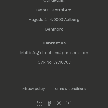
Our details:
Events Central ApS
Aagade 21, 4. 9000 Aalborg
Denmark
Contact us
Mail:
info@directions4partners.com
CVR No: 39716763
Privacy policy
Terms & conditions
LinkedIn
Facebook
Twitter
Youtube