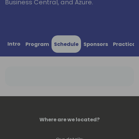
Business Central, and Azure.
Intro
Program
Schedule
Sponsors
Practical
Where are we located?