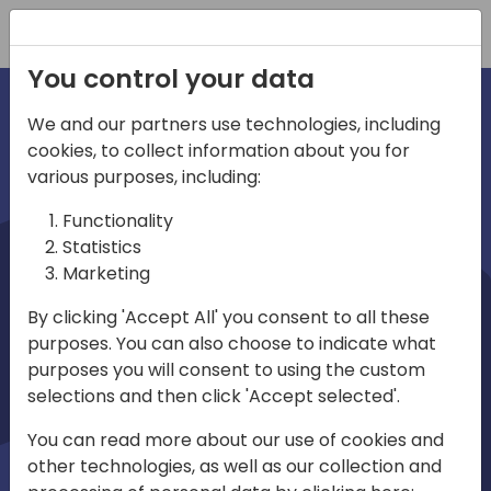
Registration
You control your data
We and our partners use technologies, including
cookies, to collect information about you for
irections
various purposes, including:
Functionality
emea
Statistics
Marketing
By clicking 'Accept All' you consent to all these
purposes. You can also choose to indicate what
Play
purposes you will consent to using the custom
selections and then click 'Accept selected'.
01:08
You can read more about our use of cookies and
Play
Mute
Settings
Ente
other technologies, as well as our collection and
full