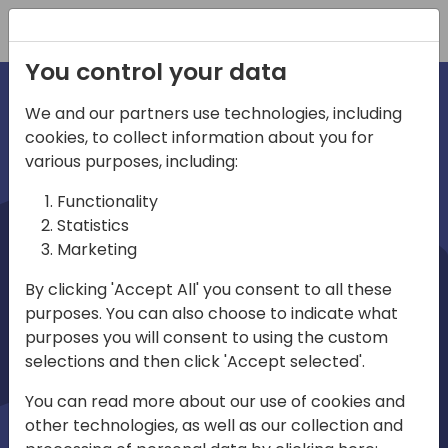
Registration
You control your data
We and our partners use technologies, including
cookies, to collect information about you for
irections
various purposes, including:
Functionality
emea
Statistics
Marketing
By clicking 'Accept All' you consent to all these
purposes. You can also choose to indicate what
Play
purposes you will consent to using the custom
selections and then click 'Accept selected'.
01:08
You can read more about our use of cookies and
Play
Mute
Settings
Ente
other technologies, as well as our collection and
full