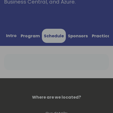
Business Central, and Azure.
Intro
Program
Schedule
Sponsors
Practical
Where are we located?