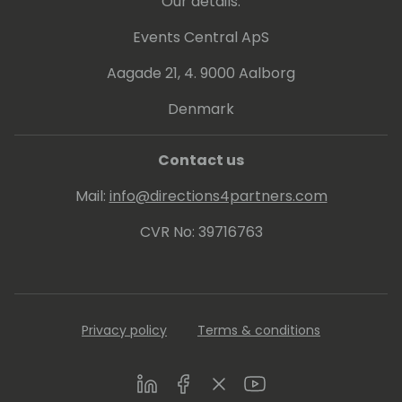
Our details:
Events Central ApS
Aagade 21, 4. 9000 Aalborg
Denmark
Contact us
Mail:
info@directions4partners.com
CVR No: 39716763
Privacy policy
Terms & conditions
LinkedIn
Facebook
Twitter
Youtube