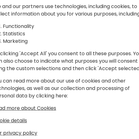
 and our partners use technologies, including cookies, to
We will delve into the two 
llect information about you for various purposes, including
Custom GPT, discussing the
Functionality
mundane tasks like "Summar
Statistics
PowerPoint presentation (w
Marketing
Design)." Instead, immerse y
applications of AI with live
clicking 'Accept All' you consent to all these purposes. Y
effective use cases.
n also choose to indicate what purposes you will consent
ing the custom selections and then click 'Accept selected
Join us to discover how AI 
processes and enhance your
u can read more about our use of cookies and other
practical examples.
chnologies, as well as our collection and processing of
rsonal data by clicking here:
ad more about Cookies
okie details
r privacy policy