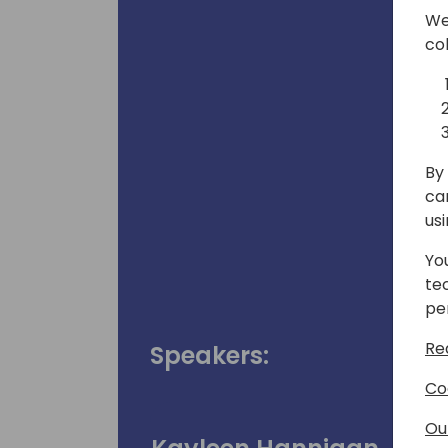
We
co
By 
ca
us
Yo
te
pe
Re
Speakers:
Co
Ou