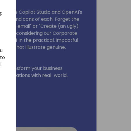
products Copilot Studio and OpenAI's
:
 pros and cons of each. Forget the
ize an email" or "Create (an ugly)
ithout considering our Corporate
ourself in the practical, impactful
 demos that illustrate genuine,
ou
 to
'.
can transform your business
 operations with real-world,