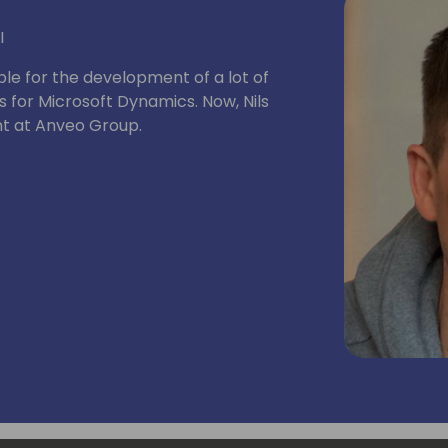
I
ble for the development of a lot of
 for Microsoft Dynamics. Now, Nils
t at Anveo Group.