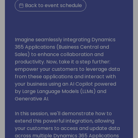
Back to event schedule
Imagine seamlessly integrating Dynamics
365 Applications (Business Central and
Sales) to enhance collaboration and
productivity. Now, take it a step further:
empower your customers to leverage data
from these applications and interact with
your business using an AI Copilot powered
by Large Language Models (LLMs) and
Generative AI.
In this session, we'll demonstrate how to
extend this powerful integration, allowing
your customers to access and update data
across multiple Dynamics 365 Applications