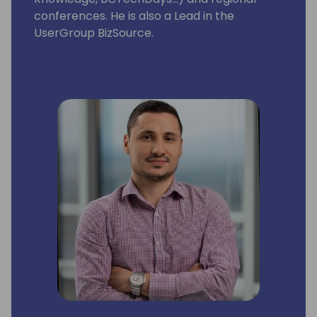
conferences. He is also a Lead in the
UserGroup BizSource.