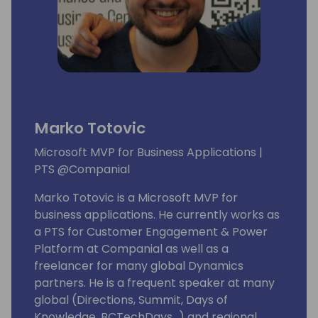
Marko Totovic
Microsoft MVP for Business Applications |
PTS @Companial
Marko Totovic is a Microsoft MVP for
business applications. He currently works as
a PTS for Customer Engagement & Power
Platform at Companial as well as a
freelancer for many global Dynamics
partners. He is a frequent speaker at many
global (Directions, Summit, Days of
Knowledge, BCTechDays...) and regional