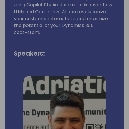
using Copilot Studio. Join us to discover how
LLMs and Generative AI can revolutionize
your customer interactions and maximize
the potential of your Dynamics 365
ecosystem.
Speakers: