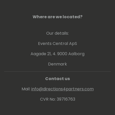
Where are we located?
Our details:
Events Central ApS
Aagade 21, 4. 9000 Aalborg
Denmark
Contact us
Mail:
info@directions4partners.com
CVR No: 39716763