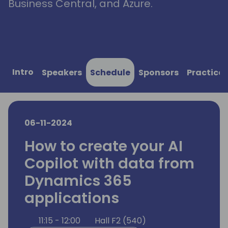
Business Central, and Azure.
Intro
Speakers
Schedule
Sponsors
Practical
06-11-2024
How to create your AI
Copilot with data from
Dynamics 365
applications
11:15 - 12:00
Hall F2 (540)