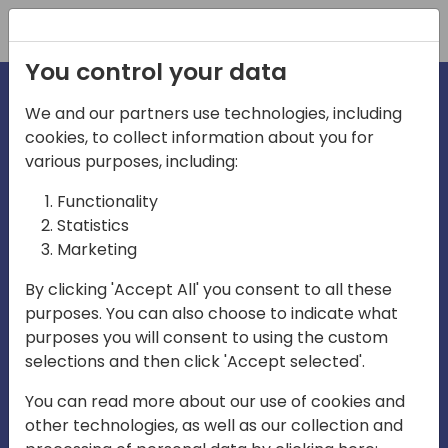
Registration
You control your data
We and our partners use technologies, including
cookies, to collect information about you for
irections
various purposes, including:
Functionality
emea
Statistics
Marketing
By clicking 'Accept All' you consent to all these
purposes. You can also choose to indicate what
Play
purposes you will consent to using the custom
selections and then click 'Accept selected'.
03:58
You can read more about our use of cookies and
Play
Mute
Settings
Ente
other technologies, as well as our collection and
full