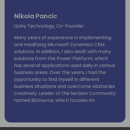
Nikola Pancic
Quby Technology, Co-Founder
Many years of experience in implementing
and modifying Microsoft Dynamics CRM
solutions. In addition, I also dealt with many
solutions from the Power Platform, which
has several applications used daily in various
business areas. Over the years, I had the
opportunity to find myself in different
business situations and overcome obstacles
creatively. Leader of the Serbian Community
named BizSource, which focuses on
Microsoft business applications with
Dynamics 365 and Power Platform. Now I
want to share my knowledge and
experience with you.