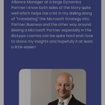
Alliance Manager at a large Dynamics
Partner i know both sides of the Story quite
well which helps me a lot in my dailing doing
of "translating" the Microsoft Strategy into
Partner Business and the other way around.
Beeing a Microsoft Partner especially in the
BizApps cosmos can be quite hard and i love
to share my Insights and hopefully it at least
a little easier!
ITVT Group - Microsoft Alliance Manager
Europe
Microsoft - Partner Development Manager
for BizApps Partners
Microsoft - Partner Specialist - Workforce
of the Future