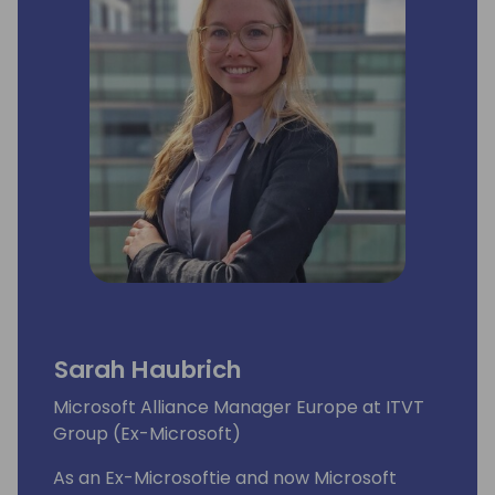
Sarah Haubrich
Microsoft Alliance Manager Europe at ITVT
Group (Ex-Microsoft)
As an Ex-Microsoftie and now Microsoft