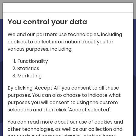
Registration
You control your data
We and our partners use technologies, including
cookies, to collect information about you for
irections
various purposes, including:
Functionality
emea
Statistics
Marketing
By clicking 'Accept All' you consent to all these
purposes. You can also choose to indicate what
Play
purposes you will consent to using the custom
selections and then click 'Accept selected'.
03:58
You can read more about our use of cookies and
Play
Mute
Settings
Ente
other technologies, as well as our collection and
full