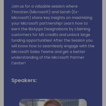
Join us for a valuable session where
Thorsten (Microsoft) and Sarah (Ex-
Microsoft) share key insights on maximizing
your Microsoft partnership! Learn how to
earn the BizApps Designations by claiming
customers for MS credits and unlock large
funding opportunities! After the Session you
will know how to seamlessly engage with the
Microsoft Sales Teams and get a better
understanding of the Microsoft Partner
Center!
Speakers: