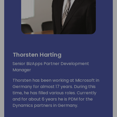
Thorsten Harting
Senior BizApps Partner Development
Manager
Thorsten has been working at Microsoft in
Germany for almost 17 years. During this
time, he has filled various roles. Currently
and for about 6 years he is PDM for the
Dynamics partners in Germany.