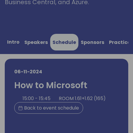
Business Central, and Azure.
Intro
Speakers
Schedule
Sponsors
Practical
06-11-2024
How to Microsoft
15:00 - 15:45
ROOM 1.61+1.62 (165)
Back to event schedule