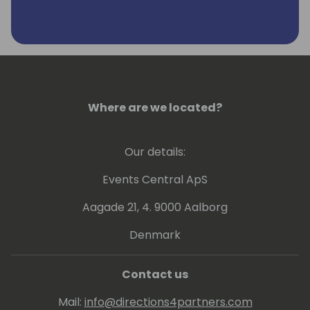
Where are we located?
Our details:
Events Central ApS
Aagade 21, 4. 9000 Aalborg
Denmark
Contact us
Mail:
info@directions4partners.com