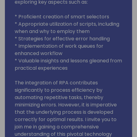
exploring key aspects such as:
* Proficient creation of smart selectors
* Appropriate utilization of scripts, including
when and why to employ them
* Strategies for effective error handling
* Implementation of work queues for
enhanced workflow
* Valuable insights and lessons gleaned from
practical experiences
The integration of RPA contributes
significantly to process efficiency by
automating repetitive tasks, thereby
minimizing errors. However, it is imperative
that the underlying process is developed
correctly for optimal results. I invite you to
join me in gaining a comprehensive
understanding of this pivotal technology