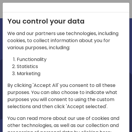
Registration
You control your data
We and our partners use technologies, including
cookies, to collect information about you for
irections
various purposes, including:
Functionality
emea
Statistics
Marketing
By clicking 'Accept All' you consent to all these
purposes. You can also choose to indicate what
Play
purposes you will consent to using the custom
selections and then click 'Accept selected'.
03:58
You can read more about our use of cookies and
Play
Mute
Settings
Ente
other technologies, as well as our collection and
full