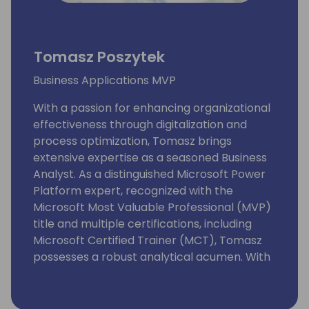
Tomasz Poszytek
Business Applications MVP
With a passion for enhancing organizational
effectiveness through digitalization and
process optimization, Tomasz brings
extensive expertise as a seasoned Business
Analyst. As a distinguished Microsoft Power
Platform expert, recognized with the
Microsoft Most Valuable Professional (MVP)
title and multiple certifications, including
Microsoft Certified Trainer (MCT), Tomasz
possesses a robust analytical acumen. With
proficiency in SharePoint, Nintex, Webcon,
and other process implementation tools,
Tomasz continuously updates his knowledge