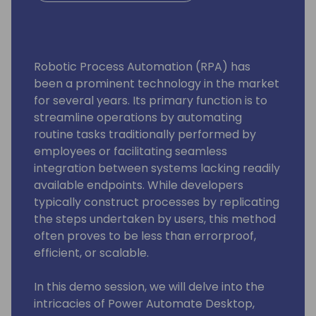
Robotic Process Automation (RPA) has
been a prominent technology in the market
for several years. Its primary function is to
streamline operations by automating
routine tasks traditionally performed by
employees or facilitating seamless
integration between systems lacking readily
available endpoints. While developers
typically construct processes by replicating
the steps undertaken by users, this method
often proves to be less than errorproof,
efficient, or scalable.
In this demo session, we will delve into the
intricacies of Power Automate Desktop,