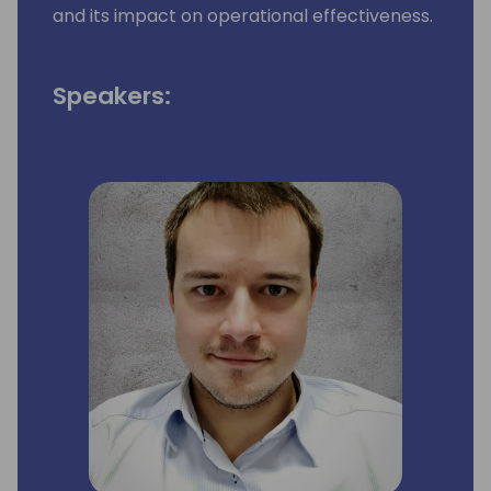
and its impact on operational effectiveness.
Speakers: