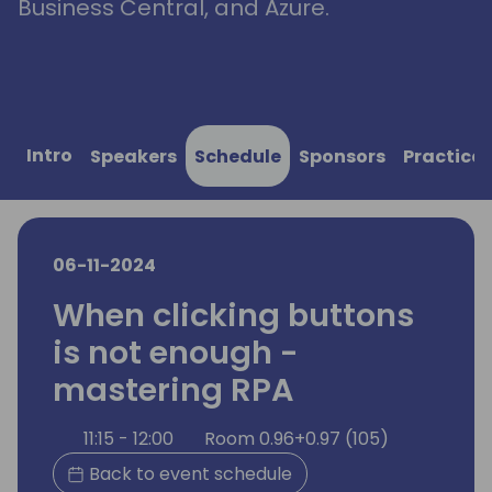
Business Central, and Azure.
Intro
Speakers
Schedule
Sponsors
Practical
06-11-2024
When clicking buttons
is not enough -
mastering RPA
11:15 - 12:00
Room 0.96+0.97 (105)
Back to event schedule