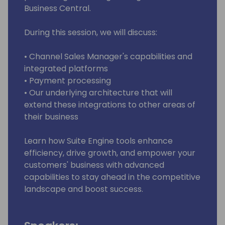
Business Central.
During this session, we will discuss:
• Channel Sales Manager's capabilities and
integrated platforms
• Payment processing
• Our underlying architecture that will
extend these integrations to other areas of
their business
Learn how Suite Engine tools enhance
efficiency, drive growth, and empower your
customers' business with advanced
capabilities to stay ahead in the competitive
landscape and boost success.