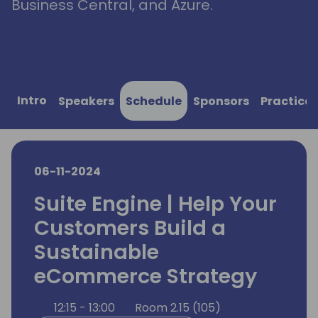
Business Central, and Azure.
Intro
Speakers
Schedule
Sponsors
Practical
06-11-2024
Suite Engine | Help Your
Customers Build a
Sustainable
eCommerce Strategy
12:15 - 13:00
Room 2.15 (105)