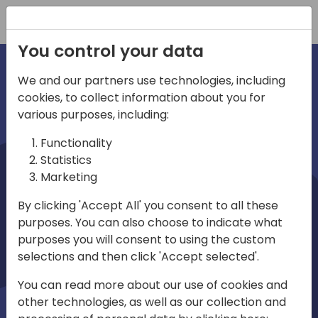
Registration
You control your data
We and our partners use technologies, including
cookies, to collect information about you for
irections
various purposes, including:
Functionality
emea
Statistics
Marketing
By clicking 'Accept All' you consent to all these
purposes. You can also choose to indicate what
Play
purposes you will consent to using the custom
selections and then click 'Accept selected'.
03:58
You can read more about our use of cookies and
Play
Mute
Settings
Ente
other technologies, as well as our collection and
full