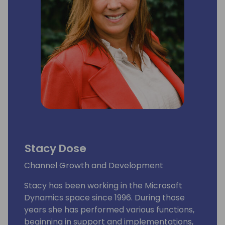
the business realm.
Stacy Dose
Channel Growth and Development
Stacy has been working in the Microsoft
Dynamics space since 1996. During those
years she has performed various functions,
beginning in support and implementations,