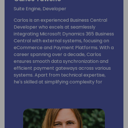
Suite Engine, Developer
Carlos is an experienced Business Central
Developer who excels at seamlessly
integrating Microsoft Dynamics 365 Business
Central with external systems, focusing on
eCommerce and Payment Platforms. With a
career spanning over a decade, Carlos
ensures smooth data synchronization and
efficient payment gateways across various
systems. Apart from technical expertise,
he's skilled at simplifying complexity for
actionable insights. Currently a Product
Developer at Suite Engine, Carlos's
commitment to staying updated ensures
functional integrations and forward-looking
solutions. His successful track record speaks
to his role as a reliable integration expert in