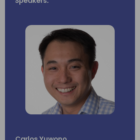
Speakers:
Carlos Yuwono