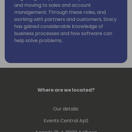
and moving to sales and account
management. Through these roles, and
working with partners and customers, Stacy
has gained considerable knowledge of
business processes and how software can
help solve problems.
Stacy is currently engaged at Suite Engine to
grow and develop our partner channel, and
to help our partners and prospects
understand how our solutions can help
them.
Where are we located?
Our details:
Events Central ApS