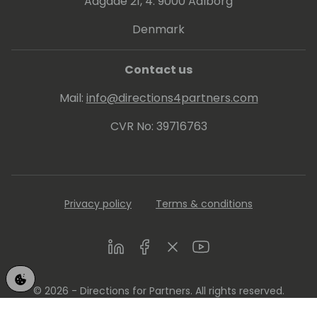
Aagade 21, 4. 9000 Aalborg
Denmark
Contact us
Mail:
info@directions4partners.com
CVR No: 39716763
Privacy policy
Terms & conditions
LinkedIn
Facebook
Twitter
Youtube
© 2026 - Directions for Partners. All rights reserved.