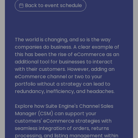
Back to event schedule
The world is changing, and so is the way
companies do business. A clear example of
this has been the rise of eCommerce as an
additional tool for businesses to interact
with their customers. However, adding an
eCommerce channel or two to your
portfolio without a strategy can lead to
redundancy, inefficiency, and headaches.
Explore how Suite Engine's Channel Sales
Manager (CSM) can support your
customers' eCommerce strategies with
seamless integration of orders, returns
processing, and listing management within